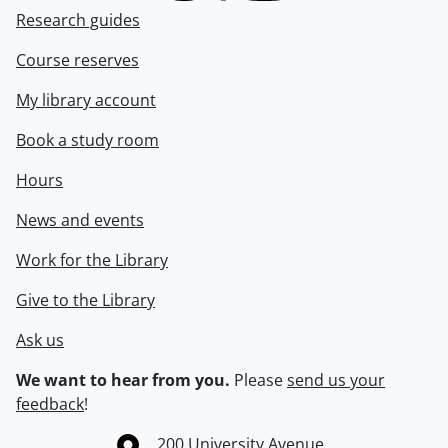
Research guides
Course reserves
My library account
Book a study room
Hours
News and events
Work for the Library
Give to the Library
Ask us
We want to hear from you.
Please
send us your
feedback
!
Information about the University of Waterloo
Campus map
200 University Avenue