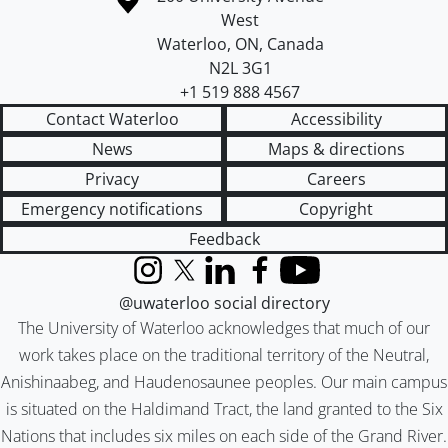
West
Waterloo
,
ON
,
Canada
N2L 3G1
+1 519 888 4567
Contact Waterloo
Accessibility
News
Maps & directions
Privacy
Careers
Emergency notifications
Copyright
Feedback
Instagram
X (formerly Twitter)
LinkedIn
Facebook
YouTube
@uwaterloo social directory
The University of Waterloo acknowledges that much of our
work takes place on the traditional territory of the Neutral,
Anishinaabeg, and Haudenosaunee peoples. Our main campus
is situated on the Haldimand Tract, the land granted to the Six
Nations that includes six miles on each side of the Grand River.