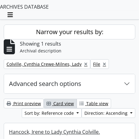
ARCHIVES DATABASE
Toggle navigation
Narrow your results by:
Showing 1 results
Archival description
Remove filter:
Remove filter:
Colville, Cynthia Crewe-Milnes, Lady
File
Advanced search options
Print preview
Card view
Table view
Sort by: Reference code
Direction: Ascending
Hancock, Irene to Lady Cynthia Colville.