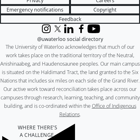
Privacy
Careers
Emergency notifications
Copyright
Feedback
Instagram
X (formerly Twitter)
LinkedIn
Facebook
YouTube
@uwaterloo social directory
The University of Waterloo acknowledges that much of our
work takes place on the traditional territory of the Neutral,
Anishinaabeg, and Haudenosaunee peoples. Our main campus
is situated on the Haldimand Tract, the land granted to the Six
Nations that includes six miles on each side of the Grand River.
Our active work toward reconciliation takes place across our
campuses through research, learning, teaching, and community
building, and is co-ordinated within the
Office of Indigenous
Relations
.
WHERE THERE’S
A CHALLENGE,