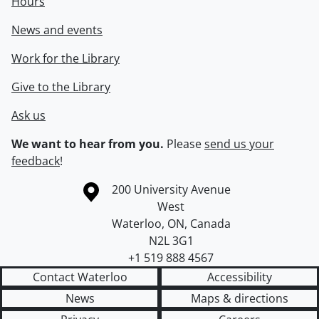
Hours
News and events
Work for the Library
Give to the Library
Ask us
We want to hear from you.
Please
send us your
feedback
!
Information about the University of Waterloo
Campus map
200 University Avenue
West
Waterloo
,
ON
,
Canada
N2L 3G1
+1 519 888 4567
Contact Waterloo
Accessibility
News
Maps & directions