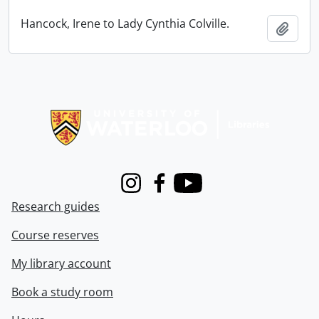
Hancock, Irene to Lady Cynthia Colville.
Add t
Information about Libraries
Instagram
Facebook
Youtube
Research guides
Course reserves
My library account
Book a study room