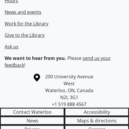
Hours
News and events
Work for the Library
Give to the Library
Ask us
We want to hear from you.
Please
send us your
feedback
!
Information about the University of Waterloo
Campus map
200 University Avenue
West
Waterloo
,
ON
,
Canada
N2L 3G1
+1 519 888 4567
Contact Waterloo
Accessibility
News
Maps & directions