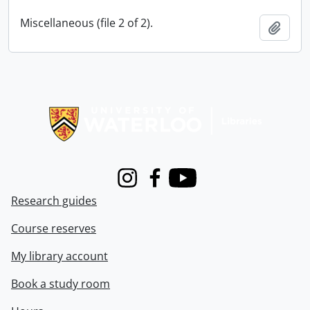
Miscellaneous (file 2 of 2).
Add t
Information about Libraries
Instagram
Facebook
Youtube
Research guides
Course reserves
My library account
Book a study room