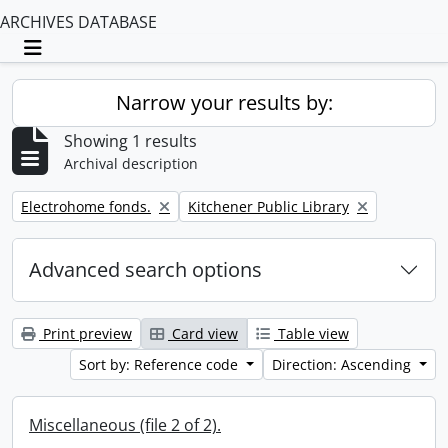
ARCHIVES DATABASE
Toggle navigation
Narrow your results by:
Showing 1 results
Archival description
Remove filter:
Remove filter:
Electrohome fonds.
Kitchener Public Library
Advanced search options
Print preview
Card view
Table view
Sort by: Reference code
Direction: Ascending
Miscellaneous (file 2 of 2).