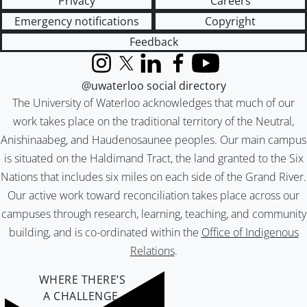
Privacy
Careers
Emergency notifications
Copyright
Feedback
Instagram
X (formerly Twitter)
LinkedIn
Facebook
YouTube
@uwaterloo social directory
The University of Waterloo acknowledges that much of our
work takes place on the traditional territory of the Neutral,
Anishinaabeg, and Haudenosaunee peoples. Our main campus
is situated on the Haldimand Tract, the land granted to the Six
Nations that includes six miles on each side of the Grand River.
Our active work toward reconciliation takes place across our
campuses through research, learning, teaching, and community
building, and is co-ordinated within the
Office of Indigenous
Relations
.
WHERE THERE’S
A CHALLENGE,