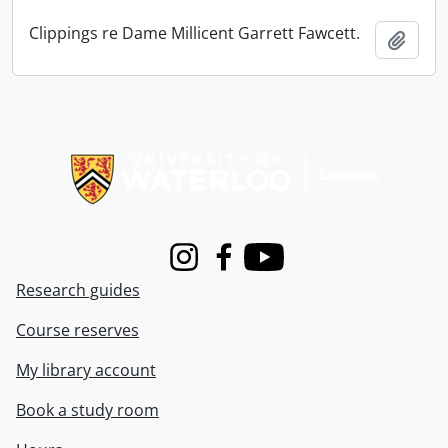
Clippings re Dame Millicent Garrett Fawcett.
Add t
Information about Libraries
Instagram
Facebook
Youtube
Research guides
Course reserves
My library account
Book a study room