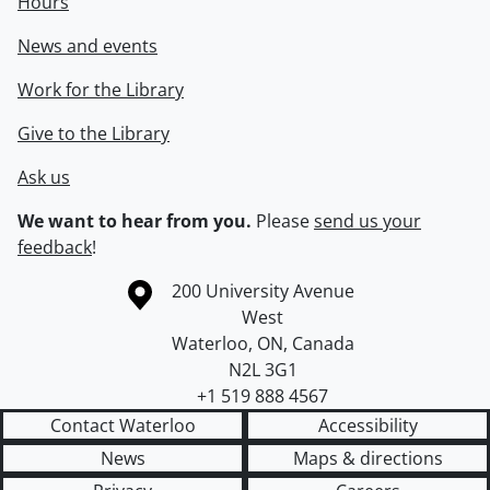
Hours
News and events
Work for the Library
Give to the Library
Ask us
We want to hear from you.
Please
send us your
feedback
!
Information about the University of Waterloo
Campus map
200 University Avenue
West
Waterloo
,
ON
,
Canada
N2L 3G1
+1 519 888 4567
Contact Waterloo
Accessibility
News
Maps & directions