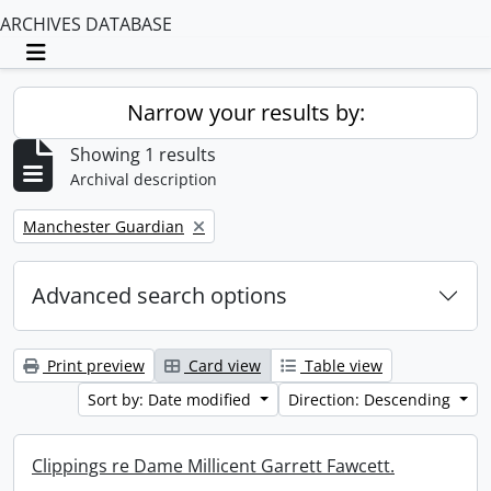
ARCHIVES DATABASE
Toggle navigation
Narrow your results by:
Showing 1 results
Archival description
Remove filter:
Manchester Guardian
Advanced search options
Print preview
Card view
Table view
Sort by: Date modified
Direction: Descending
Clippings re Dame Millicent Garrett Fawcett.