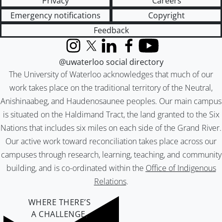
Privacy
Careers
Emergency notifications
Copyright
Feedback
Instagram
X (formerly Twitter)
LinkedIn
Facebook
YouTube
@uwaterloo social directory
The University of Waterloo acknowledges that much of our
work takes place on the traditional territory of the Neutral,
Anishinaabeg, and Haudenosaunee peoples. Our main campus
is situated on the Haldimand Tract, the land granted to the Six
Nations that includes six miles on each side of the Grand River.
Our active work toward reconciliation takes place across our
campuses through research, learning, teaching, and community
building, and is co-ordinated within the
Office of Indigenous
Relations
.
WHERE THERE’S
A CHALLENGE,