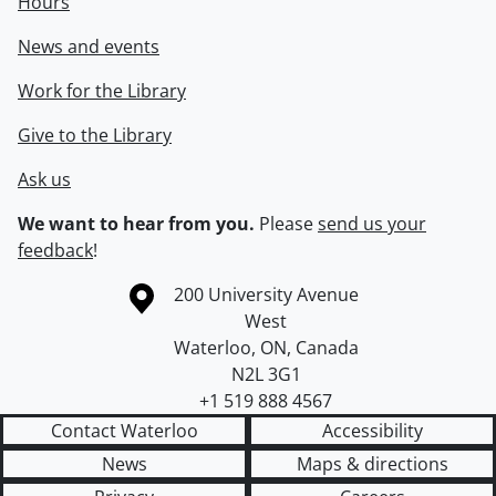
Hours
News and events
Work for the Library
Give to the Library
Ask us
We want to hear from you.
Please
send us your
feedback
!
Information about the University of Waterloo
Campus map
200 University Avenue
West
Waterloo
,
ON
,
Canada
N2L 3G1
+1 519 888 4567
Contact Waterloo
Accessibility
News
Maps & directions