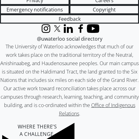
Privacy
Careers
Emergency notifications
Copyright
Feedback
Instagram
X (formerly Twitter)
LinkedIn
Facebook
YouTube
@uwaterloo social directory
The University of Waterloo acknowledges that much of our
work takes place on the traditional territory of the Neutral,
Anishinaabeg, and Haudenosaunee peoples. Our main campus
is situated on the Haldimand Tract, the land granted to the Six
Nations that includes six miles on each side of the Grand River.
Our active work toward reconciliation takes place across our
campuses through research, learning, teaching, and community
building, and is co-ordinated within the
Office of Indigenous
Relations
.
WHERE THERE’S
A CHALLENGE,