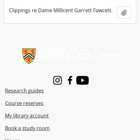
Clippings re Dame Millicent Garrett Fawcett.
Add t
Information about Libraries
Instagram
Facebook
Youtube
Research guides
Course reserves
My library account
Book a study room