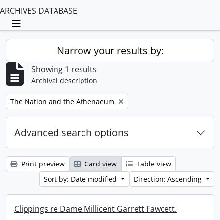
ARCHIVES DATABASE
Toggle navigation
Narrow your results by:
Showing 1 results
Archival description
Remove filter:
The Nation and the Athenaeum
Advanced search options
Print preview
Card view
Table view
Sort by: Date modified
Direction: Ascending
Clippings re Dame Millicent Garrett Fawcett.