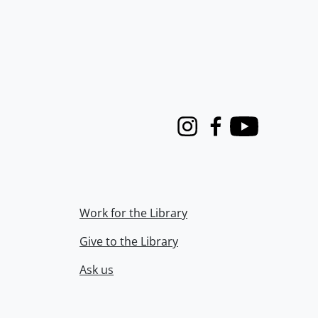
Instagram
Facebook
Youtube
Work for the Library
Give to the Library
Ask us