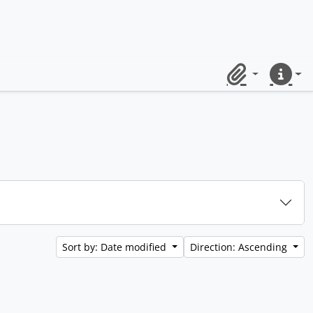
Clipboard
Quick lin
Sort by: Date modified
Direction: Ascending