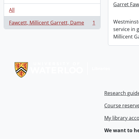
Garret Faw
All
Westminste
Fawcett, Millicent Garrett, Dame
1
, 1 results
service in
Millicent G
Information about Libraries
Research guid
Course reserv
My library acc
We want to he