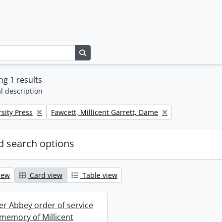
Search in browse page
g 1 results
l description
Remove filter:
sity Press
Fawcett, Millicent Garrett, Dame
 search options
iew
Card view
Table view
r Abbey order of service
 memory of Millicent