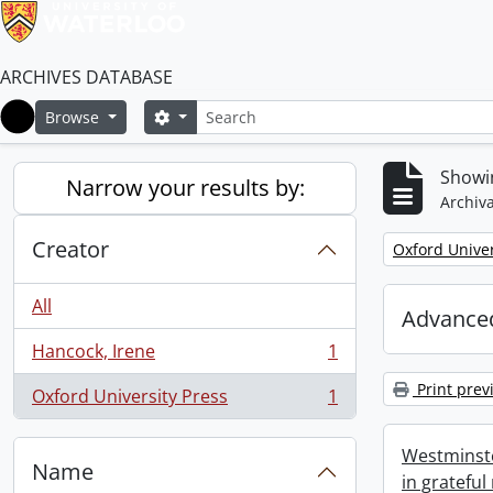
ARCHIVES DATABASE
Search
Search options
Browse
Home
Showin
Narrow your results by:
Archiva
Creator
Remove filter:
Oxford Univer
All
Advanced
Hancock, Irene
1
, 1 results
Print prev
Oxford University Press
1
, 1 results
Westminste
Name
in grateful