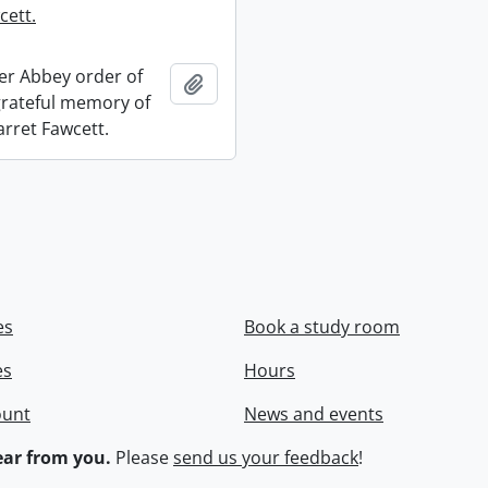
cett.
r Abbey order of
Add to clipboard
 grateful memory of
arret Fawcett.
es
Book a study room
es
Hours
ount
News and events
ar from you.
Please
send us your feedback
!