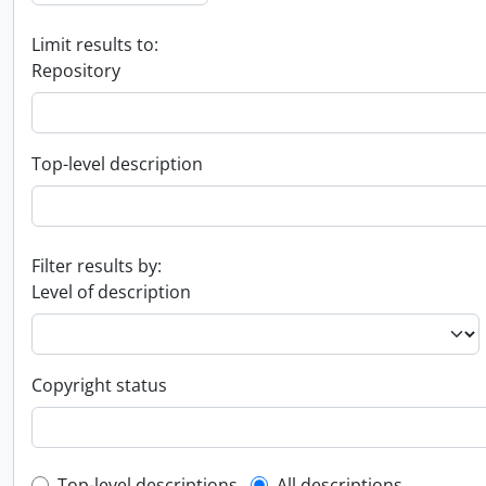
Limit results to:
Repository
Top-level description
Filter results by:
Level of description
Copyright status
Top-level descriptions
All descriptions