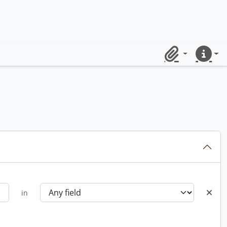
Clipboard
Quick lin
in