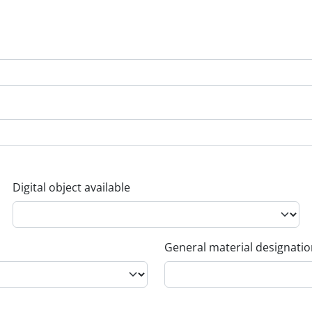
Digital object available
General material designati