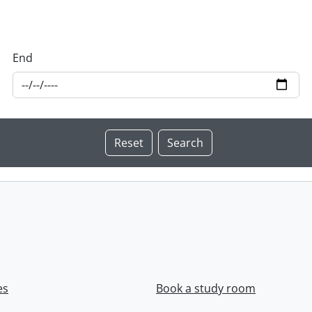
End
es
Book a study room