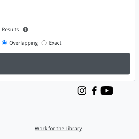
Results
Overlapping
Exact
Instagram
Facebook
Youtube
Work for the Library