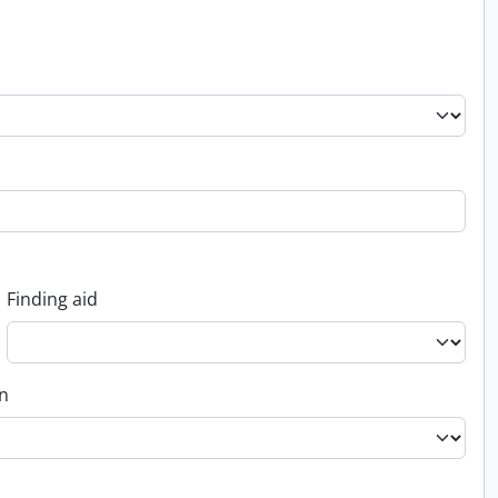
Finding aid
on