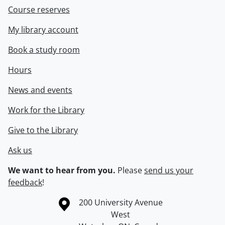
Course reserves
My library account
Book a study room
Hours
News and events
Work for the Library
Give to the Library
Ask us
We want to hear from you.
Please
send us your
feedback
!
Information about the University of Waterloo
Campus map
200 University Avenue
West