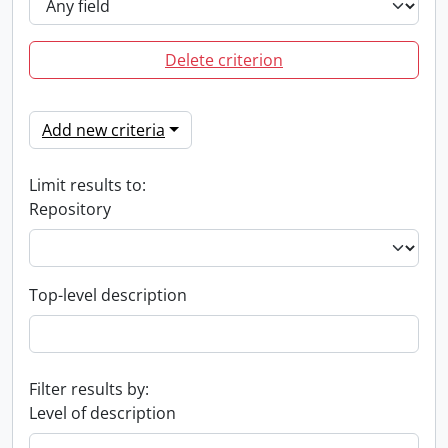
Delete criterion
Add new criteria
Limit results to:
Repository
Top-level description
Filter results by:
Level of description