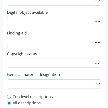
Digital object available
Finding aid
Copyright status
General material designation
Top-level description filter
Top-level descriptions
All descriptions