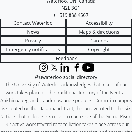
Waterloo
,
ON
,
Canada
N2L 3G1
+1 519 888 4567
Contact Waterloo
Accessibility
News
Maps & directions
Privacy
Careers
Emergency notifications
Copyright
Feedback
Instagram
X (formerly Twitter)
LinkedIn
Facebook
YouTube
@uwaterloo social directory
The University of Waterloo acknowledges that much of our
work takes place on the traditional territory of the Neutral,
Anishinaabeg, and Haudenosaunee peoples. Our main campus
is situated on the Haldimand Tract, the land granted to the Six
Nations that includes six miles on each side of the Grand River.
Our active work toward reconciliation takes place across our