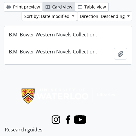
Print preview
Card view
Table view
Sort by: Date modified
Direction: Descending
B.M. Bower Western Novels Collection.
B.M. Bower Western Novels Collection.
Add t
Information about Libraries
Instagram
Facebook
Youtube
Research guides