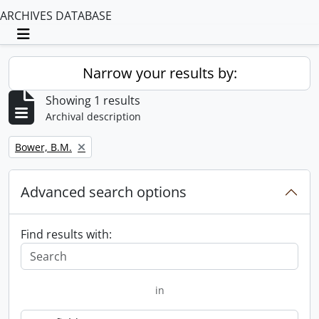
ARCHIVES DATABASE
Toggle navigation
Narrow your results by:
Showing 1 results
Archival description
Remove filter:
Bower, B.M.
Advanced search options
Find results with:
in