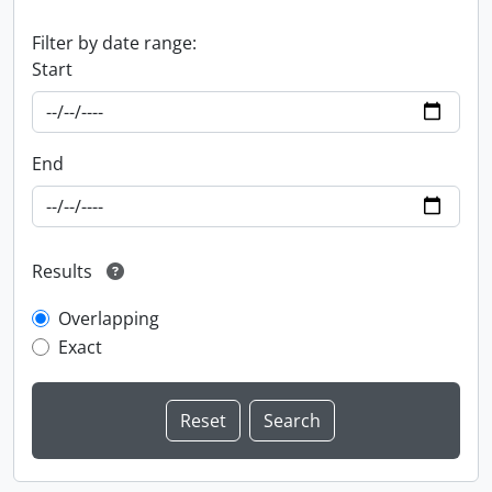
Filter by date range:
Start
End
Results
Overlapping
Exact