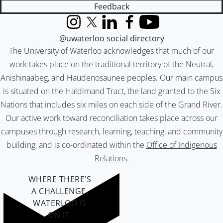
Feedback
Instagram
X (formerly Twitter)
LinkedIn
Facebook
YouTube
@uwaterloo social directory
The University of Waterloo acknowledges that much of our
work takes place on the traditional territory of the Neutral,
Anishinaabeg, and Haudenosaunee peoples. Our main campus
is situated on the Haldimand Tract, the land granted to the Six
Nations that includes six miles on each side of the Grand River.
Our active work toward reconciliation takes place across our
campuses through research, learning, teaching, and community
building, and is co-ordinated within the
Office of Indigenous
Relations
.
WHERE THERE’S
A CHALLENGE,
WATERLOO IS
ON IT
.