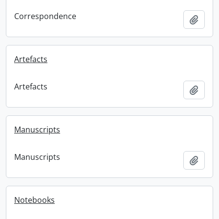
Correspondence
Add t
Artefacts
Artefacts
Add t
Manuscripts
Manuscripts
Add t
Notebooks