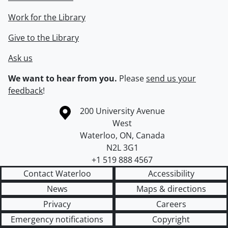
Work for the Library
Give to the Library
Ask us
We want to hear from you.
Please
send us your
feedback
!
Information about the University of Waterloo
Campus map
200 University Avenue
West
Waterloo
,
ON
,
Canada
N2L 3G1
+1 519 888 4567
Contact Waterloo
Accessibility
News
Maps & directions
Privacy
Careers
Emergency notifications
Copyright