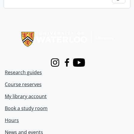
Information about Libraries
Instagram
Facebook
Youtube
Research guides
Course reserves
My library account
Book a study room
Hours
News and events