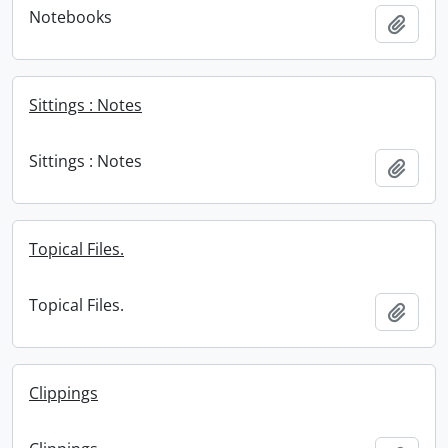
Notebooks
Add t
Sittings : Notes
Sittings : Notes
Add t
Topical Files.
Topical Files.
Add t
Clippings