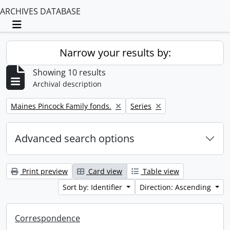
ARCHIVES DATABASE
Toggle navigation
Narrow your results by:
Showing 10 results
Archival description
Remove filter:
Remove filter:
Maines Pincock Family fonds.
Series
Advanced search options
Print preview
Card view
Table view
Sort by: Identifier
Direction: Ascending
Correspondence