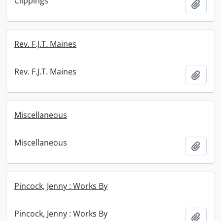
Clippings
Add t
Rev. F.J.T. Maines
Rev. F.J.T. Maines
Add t
Miscellaneous
Miscellaneous
Add t
Pincock, Jenny : Works By
Pincock, Jenny : Works By
Add t