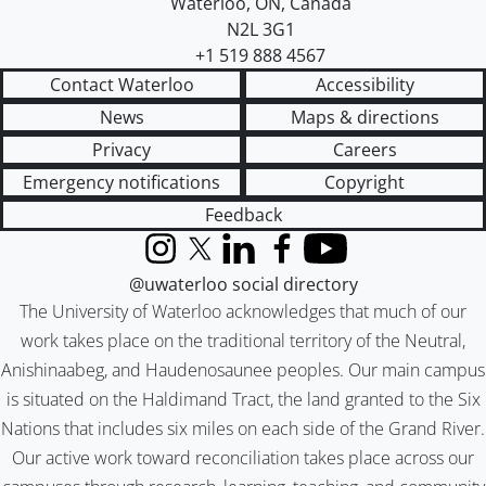
Waterloo
,
ON
,
Canada
N2L 3G1
+1 519 888 4567
Contact Waterloo
Accessibility
News
Maps & directions
Privacy
Careers
Emergency notifications
Copyright
Feedback
Instagram
X (formerly Twitter)
LinkedIn
Facebook
YouTube
@uwaterloo social directory
The University of Waterloo acknowledges that much of our
work takes place on the traditional territory of the Neutral,
Anishinaabeg, and Haudenosaunee peoples. Our main campus
is situated on the Haldimand Tract, the land granted to the Six
Nations that includes six miles on each side of the Grand River.
Our active work toward reconciliation takes place across our