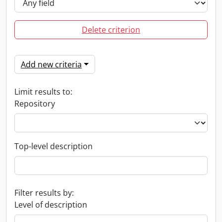
Delete criterion
Add new criteria
Limit results to:
Repository
Top-level description
Filter results by:
Level of description