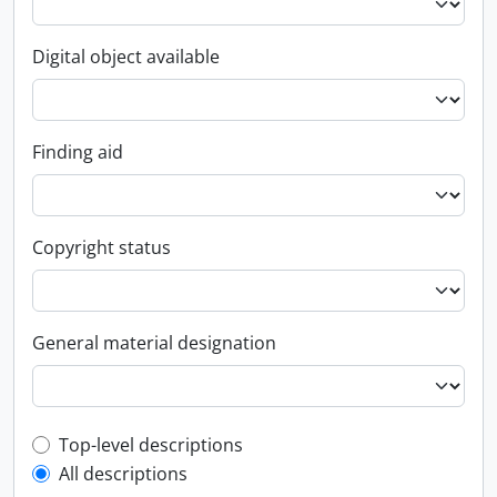
Digital object available
Finding aid
Copyright status
General material designation
Top-level description filter
Top-level descriptions
All descriptions