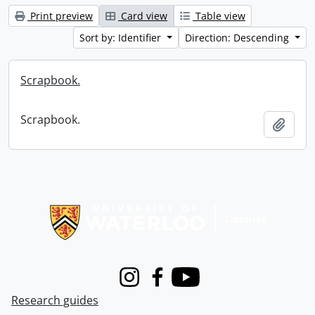
Print preview
Card view
Table view
Sort by: Identifier
Direction: Descending
Scrapbook.
Scrapbook.
Add t
Information about Libraries
Instagram
Facebook
Youtube
Research guides