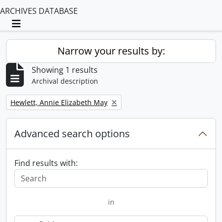
ARCHIVES DATABASE
Toggle navigation
Narrow your results by:
Showing 1 results
Archival description
Remove filter:
Hewlett, Annie Elizabeth May
Advanced search options
Find results with:
in