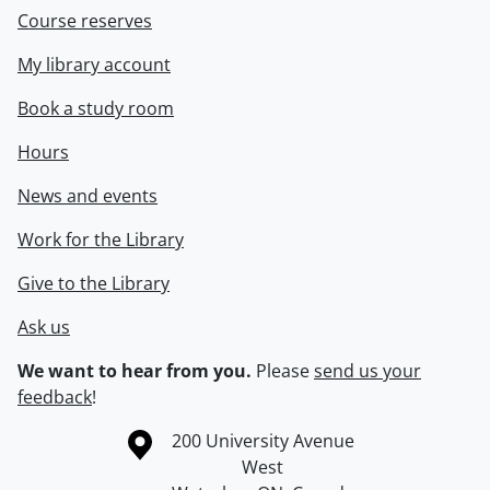
Course reserves
My library account
Book a study room
Hours
News and events
Work for the Library
Give to the Library
Ask us
We want to hear from you.
Please
send us your
feedback
!
Information about the University of Waterloo
Campus map
200 University Avenue
West