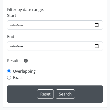
Filter by date range:
Start
End
Results
Overlapping
Exact