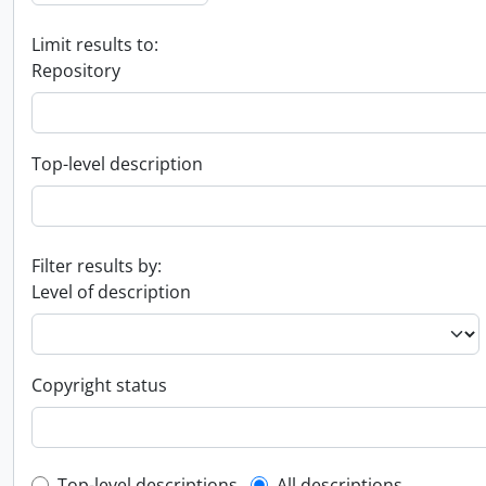
Limit results to:
Repository
Top-level description
Filter results by:
Level of description
Copyright status
Top-level descriptions
All descriptions