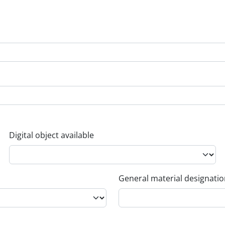
Digital object available
General material designati