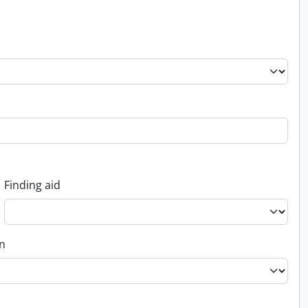
Finding aid
on