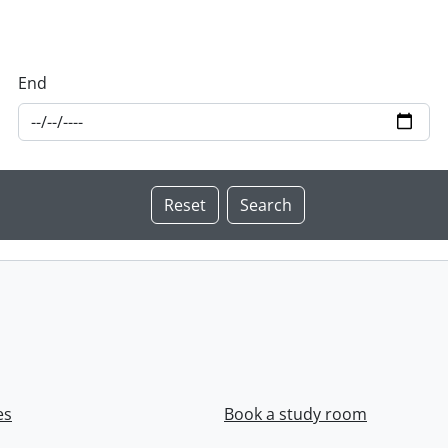
End
es
Book a study room