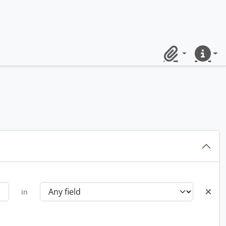
Clipboard
Quick lin
in