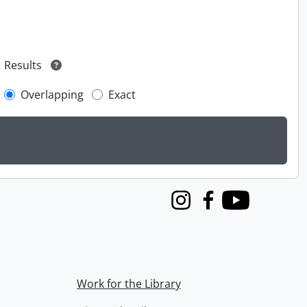
Results
Overlapping
Exact
Instagram
Facebook
Youtube
Work for the Library