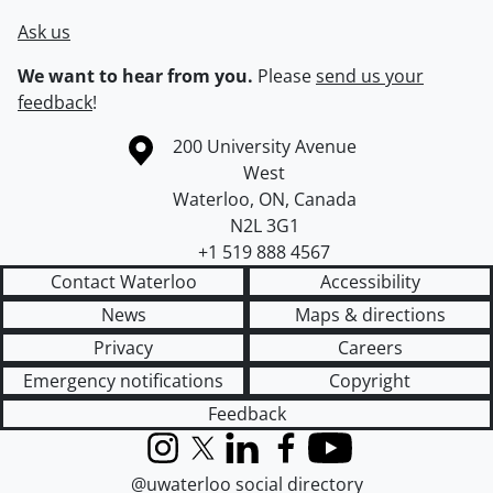
Ask us
We want to hear from you.
Please
send us your
feedback
!
Information about the University of Waterloo
Campus map
200 University Avenue
West
Waterloo
,
ON
,
Canada
N2L 3G1
+1 519 888 4567
Contact Waterloo
Accessibility
News
Maps & directions
Privacy
Careers
Emergency notifications
Copyright
Feedback
Instagram
X (formerly Twitter)
LinkedIn
Facebook
YouTube
@uwaterloo social directory