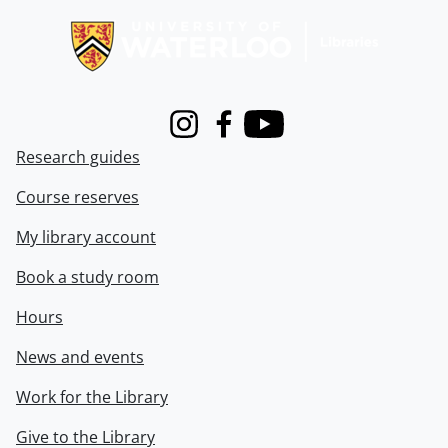
Instagram
Facebook
Youtube
Research guides
Course reserves
My library account
Book a study room
Hours
News and events
Work for the Library
Give to the Library