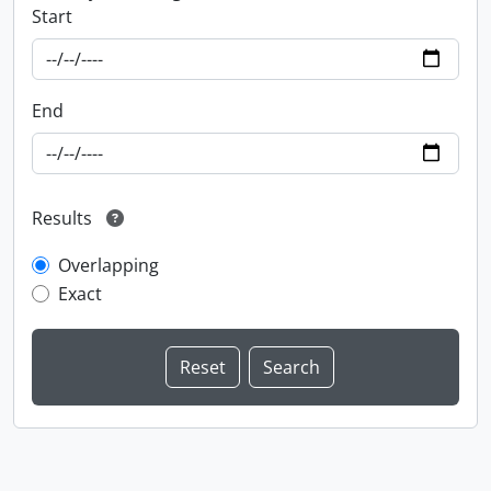
Start
End
Results
Overlapping
Exact
Information about Libraries