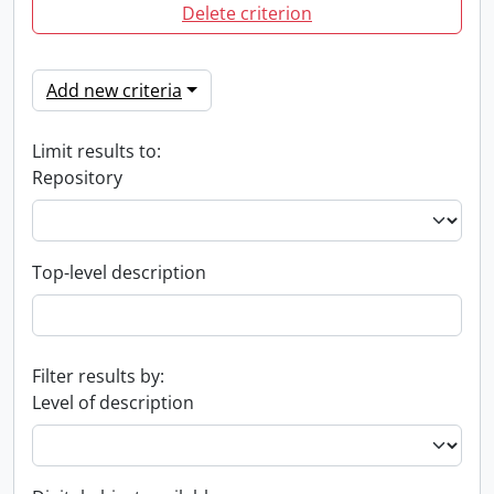
Delete criterion
Add new criteria
Limit results to:
Repository
Top-level description
Filter results by:
Level of description