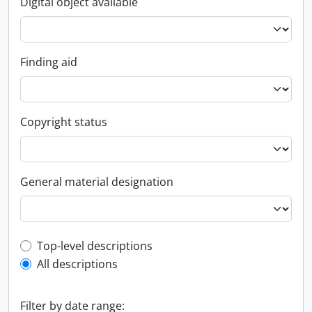
Digital object available
Finding aid
Copyright status
General material designation
Top-level description filter
Top-level descriptions
All descriptions
Filter by date range: