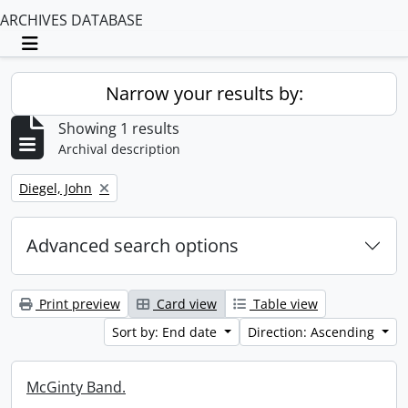
ARCHIVES DATABASE
Toggle navigation
Narrow your results by:
Showing 1 results
Archival description
Remove filter:
Diegel, John
Advanced search options
Print preview
Card view
Table view
Sort by: End date
Direction: Ascending
McGinty Band.