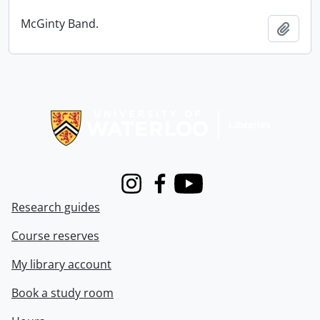
McGinty Band.
Add t
Information about Libraries
Instagram
Facebook
Youtube
Research guides
Course reserves
My library account
Book a study room