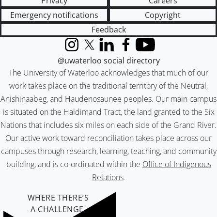
Privacy
Careers
Emergency notifications
Copyright
Feedback
Instagram
X (formerly Twitter)
LinkedIn
Facebook
YouTube
@uwaterloo social directory
The University of Waterloo acknowledges that much of our
work takes place on the traditional territory of the Neutral,
Anishinaabeg, and Haudenosaunee peoples. Our main campus
is situated on the Haldimand Tract, the land granted to the Six
Nations that includes six miles on each side of the Grand River.
Our active work toward reconciliation takes place across our
campuses through research, learning, teaching, and community
building, and is co-ordinated within the
Office of Indigenous
Relations
.
WHERE THERE’S
A CHALLENGE,