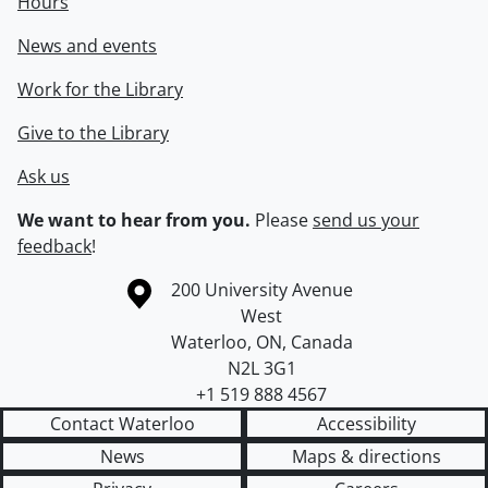
Hours
News and events
Work for the Library
Give to the Library
Ask us
We want to hear from you.
Please
send us your
feedback
!
Information about the University of Waterloo
Campus map
200 University Avenue
West
Waterloo
,
ON
,
Canada
N2L 3G1
+1 519 888 4567
Contact Waterloo
Accessibility
News
Maps & directions