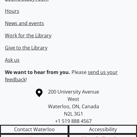
Hours
News and events
Work for the Library
Give to the Library
Ask us
We want to hear from you.
Please
send us your
feedback
!
Information about the University of Waterloo
Campus map
200 University Avenue
West
Waterloo
,
ON
,
Canada
N2L 3G1
+1 519 888 4567
Contact Waterloo
Accessibility