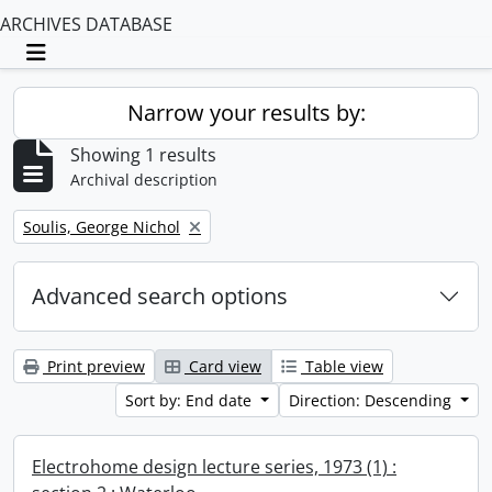
ARCHIVES DATABASE
Toggle navigation
Narrow your results by:
Showing 1 results
Archival description
Remove filter:
Soulis, George Nichol
Advanced search options
Print preview
Card view
Table view
Sort by: End date
Direction: Descending
Electrohome design lecture series, 1973 (1) :