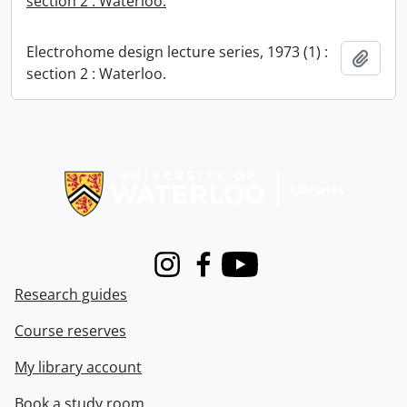
section 2 : Waterloo.
Electrohome design lecture series, 1973 (1) :
Add t
section 2 : Waterloo.
Information about Libraries
Instagram
Facebook
Youtube
Research guides
Course reserves
My library account
Book a study room