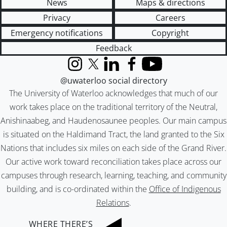
News
Maps & directions
Privacy
Careers
Emergency notifications
Copyright
Feedback
Instagram
X (formerly Twitter)
LinkedIn
Facebook
YouTube
@uwaterloo social directory
The University of Waterloo acknowledges that much of our
work takes place on the traditional territory of the Neutral,
Anishinaabeg, and Haudenosaunee peoples. Our main campus
is situated on the Haldimand Tract, the land granted to the Six
Nations that includes six miles on each side of the Grand River.
Our active work toward reconciliation takes place across our
campuses through research, learning, teaching, and community
building, and is co-ordinated within the
Office of Indigenous
Relations
.
WHERE THERE’S