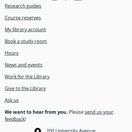
Research guides
Course reserves
My library account
Book a study room
Hours
News and events
Work for the Library
Give to the Library
Ask us
We want to hear from you.
Please
send us your
feedback
!
Information about the University of Waterloo
Campus map
200 University Avenue