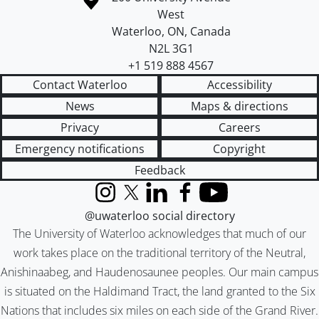
West
Waterloo
,
ON
,
Canada
N2L 3G1
+1 519 888 4567
Contact Waterloo
Accessibility
News
Maps & directions
Privacy
Careers
Emergency notifications
Copyright
Feedback
Instagram
X (formerly Twitter)
LinkedIn
Facebook
YouTube
@uwaterloo social directory
The University of Waterloo acknowledges that much of our
work takes place on the traditional territory of the Neutral,
Anishinaabeg, and Haudenosaunee peoples. Our main campus
is situated on the Haldimand Tract, the land granted to the Six
Nations that includes six miles on each side of the Grand River.