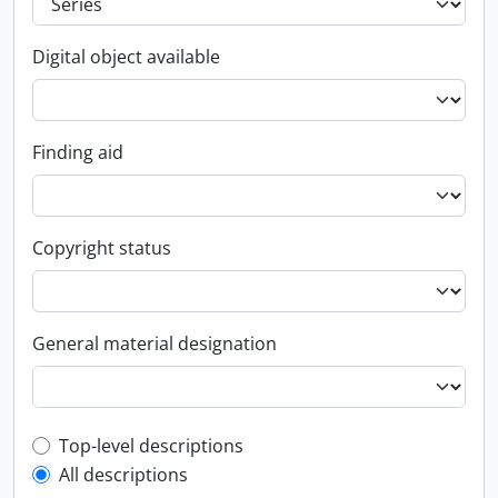
Digital object available
Finding aid
Copyright status
General material designation
Top-level description filter
Top-level descriptions
All descriptions