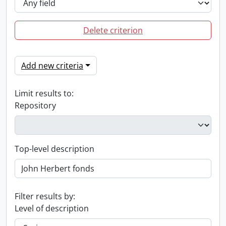
Delete criterion
Add new criteria
Limit results to:
Repository
Top-level description
Filter results by:
Level of description