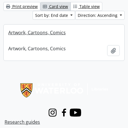
Print preview
Card view
Table view
Sort by: End date
Direction: Ascending
Artwork, Cartoons, Comics
Artwork, Cartoons, Comics
Add t
Information about Libraries
Instagram
Facebook
Youtube
Research guides