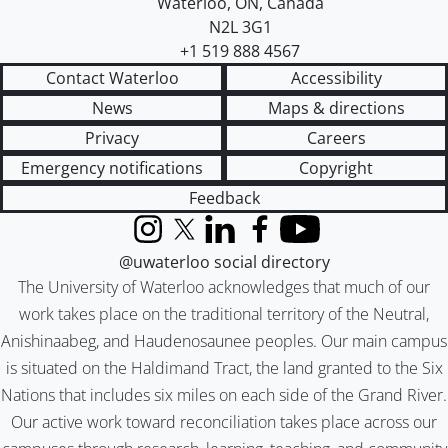
Waterloo
,
ON
,
Canada
N2L 3G1
+1 519 888 4567
Contact Waterloo
Accessibility
News
Maps & directions
Privacy
Careers
Emergency notifications
Copyright
Feedback
Instagram
X (formerly Twitter)
LinkedIn
Facebook
YouTube
@uwaterloo social directory
The University of Waterloo acknowledges that much of our
work takes place on the traditional territory of the Neutral,
Anishinaabeg, and Haudenosaunee peoples. Our main campus
is situated on the Haldimand Tract, the land granted to the Six
Nations that includes six miles on each side of the Grand River.
Our active work toward reconciliation takes place across our