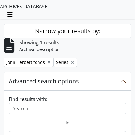
ARCHIVES DATABASE
Toggle navigation
Narrow your results by:
Showing 1 results
Archival description
Remove filter:
Remove filter:
John Herbert fonds
Series
Advanced search options
Find results with:
in