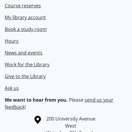
Course reserves
My library account
Book a study room
Hours
News and events
Work for the Library
Give to the Library
Ask us
We want to hear from you.
Please
send us your
feedback
!
Information about the University of Waterloo
Campus map
200 University Avenue
West