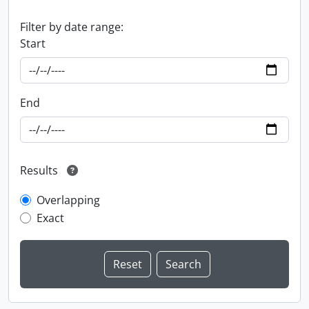
Filter by date range:
Start
End
Results
Overlapping
Exact