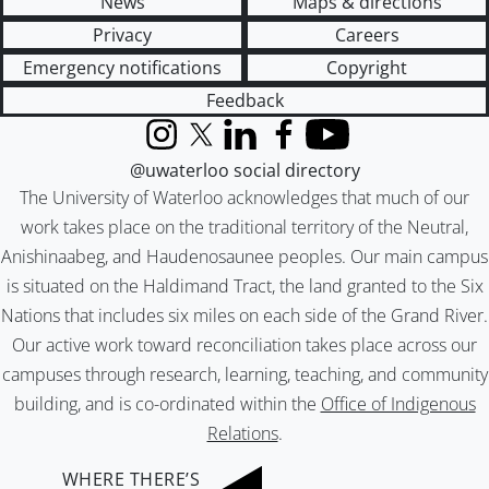
News
Maps & directions
Privacy
Careers
Emergency notifications
Copyright
Feedback
Instagram
X (formerly Twitter)
LinkedIn
Facebook
YouTube
@uwaterloo social directory
The University of Waterloo acknowledges that much of our
work takes place on the traditional territory of the Neutral,
Anishinaabeg, and Haudenosaunee peoples. Our main campus
is situated on the Haldimand Tract, the land granted to the Six
Nations that includes six miles on each side of the Grand River.
Our active work toward reconciliation takes place across our
campuses through research, learning, teaching, and community
building, and is co-ordinated within the
Office of Indigenous
Relations
.
WHERE THERE’S