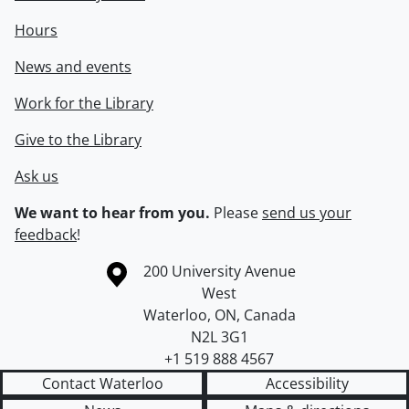
Hours
News and events
Work for the Library
Give to the Library
Ask us
We want to hear from you.
Please
send us your
feedback
!
Information about the University of Waterloo
Campus map
200 University Avenue
West
Waterloo
,
ON
,
Canada
N2L 3G1
+1 519 888 4567
Contact Waterloo
Accessibility