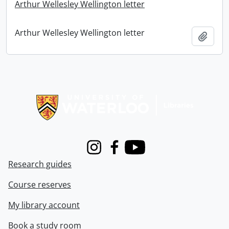
Arthur Wellesley Wellington letter
Arthur Wellesley Wellington letter
Add t
Information about Libraries
Instagram
Facebook
Youtube
Research guides
Course reserves
My library account
Book a study room