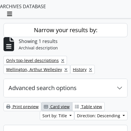
ARCHIVES DATABASE
Toggle navigation
Narrow your results by:
Showing 1 results
Archival description
Remove filter:
Only top-level descriptions
Remove filter:
Remove filter:
Wellington, Arthur Wellesley
History
Advanced search options
Print preview
Card view
Table view
Sort by: Title
Direction: Descending