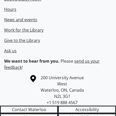
Hours
News and events
Work for the Library
Give to the Library
Ask us
We want to hear from you.
Please
send us your
feedback
!
Information about the University of Waterloo
Campus map
200 University Avenue
West
Waterloo
,
ON
,
Canada
N2L 3G1
+1 519 888 4567
Contact Waterloo
Accessibility