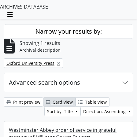
ARCHIVES DATABASE
Toggle navigation
Narrow your results by:
Showing 1 results
Archival description
Remove filter:
Oxford University Press
Advanced search options
Print preview
Card view
Table view
Sort by: Title
Direction: Ascending
Westminster Abbey order of service in grateful