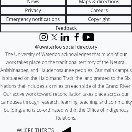
News
Maps & directions
Privacy
Careers
Emergency notifications
Copyright
Feedback
Instagram
X (formerly Twitter)
LinkedIn
Facebook
YouTube
@uwaterloo social directory
The University of Waterloo acknowledges that much of our
work takes place on the traditional territory of the Neutral,
Anishinaabeg, and Haudenosaunee peoples. Our main campus
is situated on the Haldimand Tract, the land granted to the Six
Nations that includes six miles on each side of the Grand River.
Our active work toward reconciliation takes place across our
campuses through research, learning, teaching, and community
building, and is co-ordinated within the
Office of Indigenous
Relations
.
WHERE THERE’S