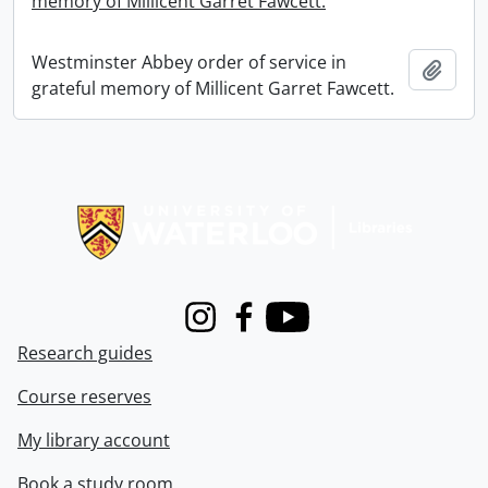
memory of Millicent Garret Fawcett.
Westminster Abbey order of service in
Add t
grateful memory of Millicent Garret Fawcett.
Information about Libraries
Instagram
Facebook
Youtube
Research guides
Course reserves
My library account
Book a study room