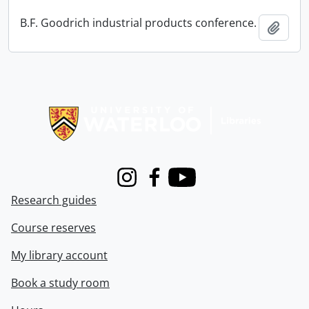
B.F. Goodrich industrial products conference.
Add t
Information about Libraries
Instagram
Facebook
Youtube
Research guides
Course reserves
My library account
Book a study room