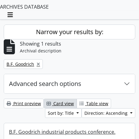
ARCHIVES DATABASE
Toggle navigation
Narrow your results by:
Showing 1 results
Archival description
Remove filter:
B.F. Goodrich
Advanced search options
Print preview
Card view
Table view
Sort by: Title
Direction: Ascending
B.F. Goodrich industrial products conference.