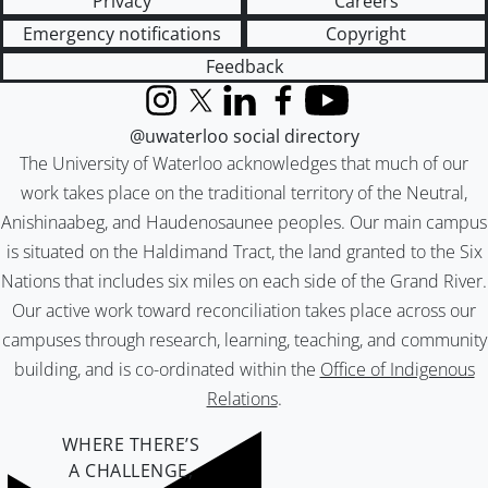
Privacy
Careers
Emergency notifications
Copyright
Feedback
Instagram
X (formerly Twitter)
LinkedIn
Facebook
YouTube
@uwaterloo social directory
The University of Waterloo acknowledges that much of our
work takes place on the traditional territory of the Neutral,
Anishinaabeg, and Haudenosaunee peoples. Our main campus
is situated on the Haldimand Tract, the land granted to the Six
Nations that includes six miles on each side of the Grand River.
Our active work toward reconciliation takes place across our
campuses through research, learning, teaching, and community
building, and is co-ordinated within the
Office of Indigenous
Relations
.
WHERE THERE’S
A CHALLENGE,