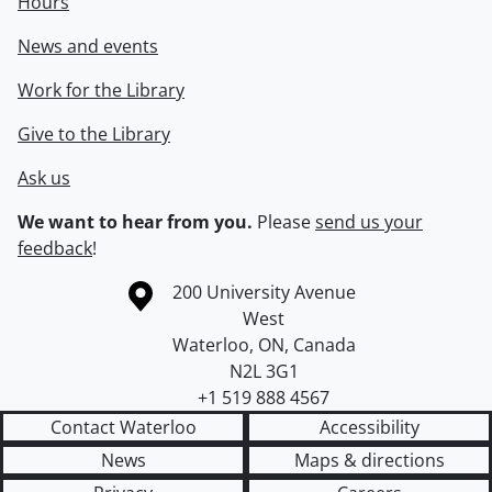
Hours
News and events
Work for the Library
Give to the Library
Ask us
We want to hear from you.
Please
send us your
feedback
!
Information about the University of Waterloo
Campus map
200 University Avenue
West
Waterloo
,
ON
,
Canada
N2L 3G1
+1 519 888 4567
Contact Waterloo
Accessibility
News
Maps & directions