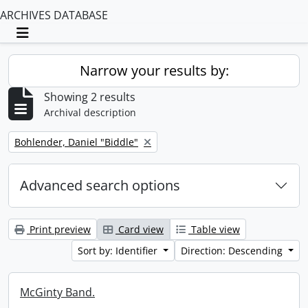
ARCHIVES DATABASE
Toggle navigation
Narrow your results by:
Showing 2 results
Archival description
Remove filter:
Bohlender, Daniel "Biddle"
Advanced search options
Print preview
Card view
Table view
Sort by: Identifier
Direction: Descending
McGinty Band.