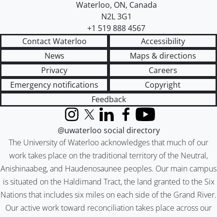
Waterloo
,
ON
,
Canada
N2L 3G1
+1 519 888 4567
Contact Waterloo
Accessibility
News
Maps & directions
Privacy
Careers
Emergency notifications
Copyright
Feedback
Instagram
X (formerly Twitter)
LinkedIn
Facebook
YouTube
@uwaterloo social directory
The University of Waterloo acknowledges that much of our
work takes place on the traditional territory of the Neutral,
Anishinaabeg, and Haudenosaunee peoples. Our main campus
is situated on the Haldimand Tract, the land granted to the Six
Nations that includes six miles on each side of the Grand River.
Our active work toward reconciliation takes place across our