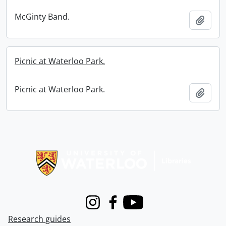
McGinty Band.
Add t
Picnic at Waterloo Park.
Picnic at Waterloo Park.
Add t
Information about Libraries
Instagram
Facebook
Youtube
Research guides