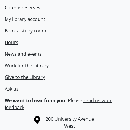
Course reserves
My library account
Book a study room
Hours
News and events
Work for the Library
Give to the Library
Ask us
We want to hear from you.
Please
send us your
feedback
!
Information about the University of Waterloo
Campus map
200 University Avenue
West