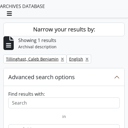
ARCHIVES DATABASE
Toggle navigation
Narrow your results by:
Showing 1 results
Archival description
Remove filter:
Remove filter:
Tillinghast, Caleb Benjamin
English
Advanced search options
Find results with:
in