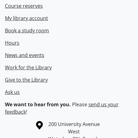
Course reserves
My library account
Book a study room
Hours
News and events
Work for the Library
Give to the Library
Ask us
We want to hear from you.
Please
send us your
feedback
!
Information about the University of Waterloo
Campus map
200 University Avenue
West