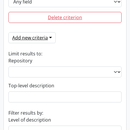
Delete criterion
Add new criteria
Limit results to:
Repository
Top-level description
Filter results by:
Level of description