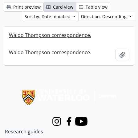
Print preview
Card view
Table view
Sort by: Date modified
Direction: Descending
Waldo Thompson correspondence.
Waldo Thompson correspondence.
Add t
Information about Libraries
Instagram
Facebook
Youtube
Research guides