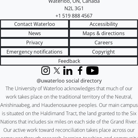
Waterloo
,
ON
,
Canada
N2L 3G1
+1 519 888 4567
Contact Waterloo
Accessibility
News
Maps & directions
Privacy
Careers
Emergency notifications
Copyright
Feedback
Instagram
X (formerly Twitter)
LinkedIn
Facebook
YouTube
@uwaterloo social directory
The University of Waterloo acknowledges that much of our
work takes place on the traditional territory of the Neutral,
Anishinaabeg, and Haudenosaunee peoples. Our main campus
is situated on the Haldimand Tract, the land granted to the Six
Nations that includes six miles on each side of the Grand River.
Our active work toward reconciliation takes place across our