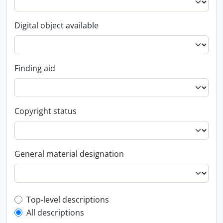
Digital object available
Finding aid
Copyright status
General material designation
Top-level description filter
Top-level descriptions
All descriptions