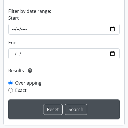
Filter by date range:
Start
End
Results
Overlapping
Exact