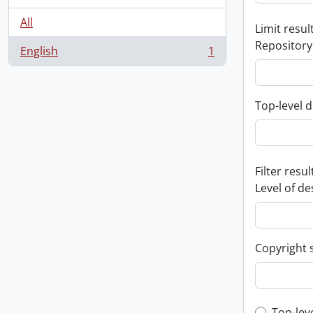
All
Limit result
Repository
English
1
, 1 results
Top-level d
Filter resul
Level of de
Copyright 
Top-lev