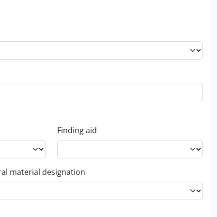
Finding aid
al material designation