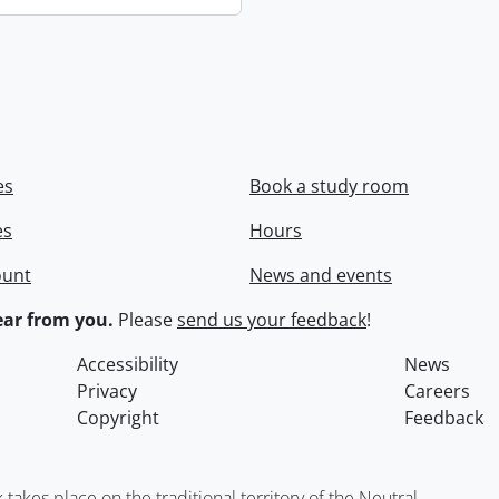
es
Book a study room
es
Hours
ount
News and events
ar from you.
Please
send us your feedback
!
Accessibility
News
Privacy
Careers
Copyright
Feedback
kes place on the traditional territory of the Neutral,