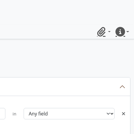
Clipboard
Quick lin
in