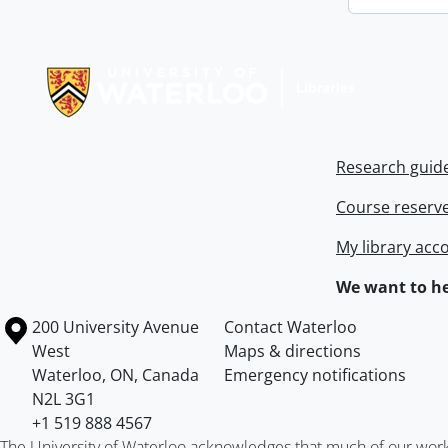
Information about Libraries
Research guid
Course reserv
My library acc
We want to he
Information about the University of Waterloo
Campus map
200 University Avenue
Contact Waterloo
West
Maps & directions
Waterloo
,
ON
,
Canada
Emergency notifications
N2L 3G1
+1 519 888 4567
The University of Waterloo acknowledges that much of our work ta