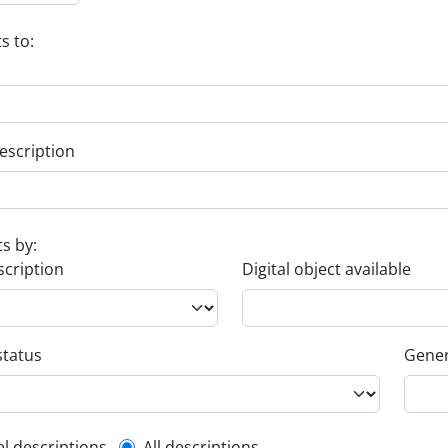
s to:
escription
ts by:
scription
Digital object available
status
Gener
el descriptions
All descriptions