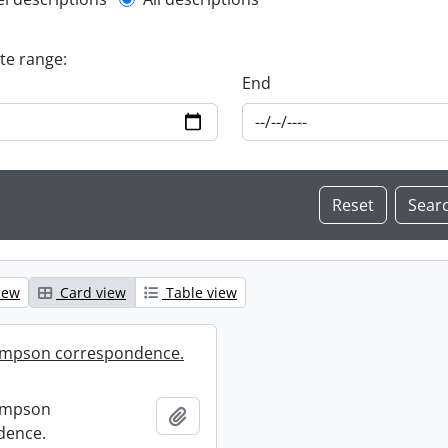
l description filter
ate range:
End
iew
Card view
Table view
mpson correspondence.
ompson
Add to clipboard
dence.