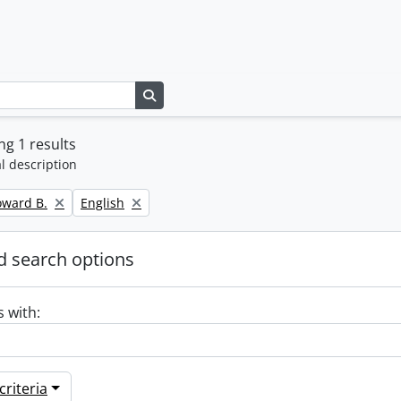
Search in browse page
g 1 results
l description
Remove filter:
oward B.
English
 search options
s with:
riteria