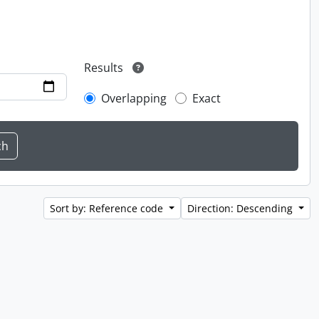
Results
Overlapping
Exact
Sort by: Reference code
Direction: Descending