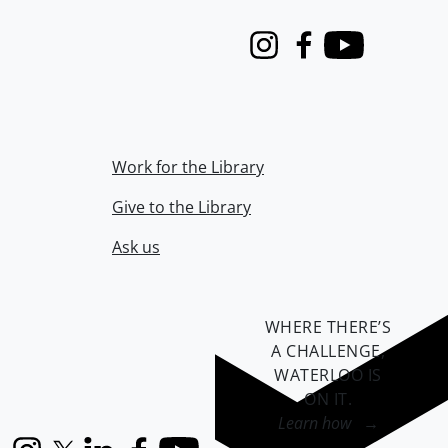
Instagram
Facebook
Youtube
Work for the Library
Give to the Library
Ask us
WHERE THERE’S
A CHALLENGE,
WATERLOO IS
ON IT
.
Learn how →