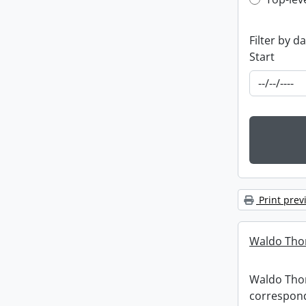
Top-leve
Filter by d
Start
Print prev
Waldo Tho
Waldo Th
correspon