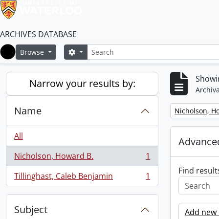
ARCHIVES DATABASE
Search
Search options
Browse
Home
Showin
Narrow your results by:
Archiva
Name
Remove filter:
Nicholson, H
All
Advanced
Nicholson, Howard B.
1
, 1 results
Find result
Tillinghast, Caleb Benjamin
1
, 1 results
Subject
Add new c