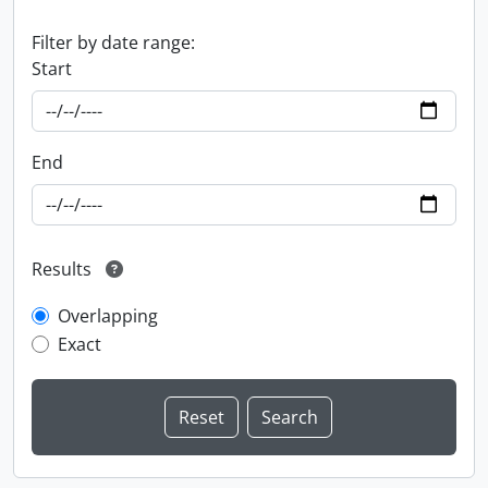
Filter by date range:
Start
End
Results
Overlapping
Exact