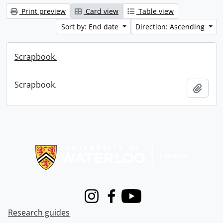
Print preview
Card view
Table view
Sort by: End date
Direction: Ascending
Scrapbook.
Scrapbook.
Add t
Information about Libraries
Instagram
Facebook
Youtube
Research guides