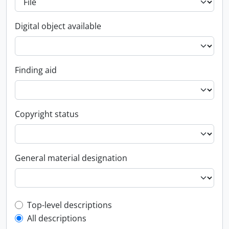
Digital object available
Finding aid
Copyright status
General material designation
Top-level description filter
Top-level descriptions
All descriptions