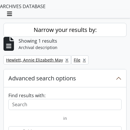
ARCHIVES DATABASE
Toggle navigation
Narrow your results by:
Showing 1 results
Archival description
Remove filter:
Remove filter:
Hewlett, Annie Elizabeth May
File
Advanced search options
Find results with:
in