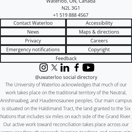
Waterloo
,
ON
,
Canada
N2L 3G1
+1 519 888 4567
Contact Waterloo
Accessibility
News
Maps & directions
Privacy
Careers
Emergency notifications
Copyright
Feedback
Instagram
X (formerly Twitter)
LinkedIn
Facebook
YouTube
@uwaterloo social directory
The University of Waterloo acknowledges that much of our
work takes place on the traditional territory of the Neutral,
Anishinaabeg, and Haudenosaunee peoples. Our main campus
is situated on the Haldimand Tract, the land granted to the Six
Nations that includes six miles on each side of the Grand River.
Our active work toward reconciliation takes place across our