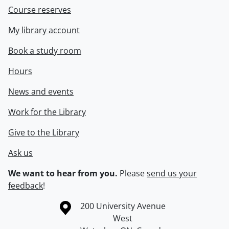
Course reserves
My library account
Book a study room
Hours
News and events
Work for the Library
Give to the Library
Ask us
We want to hear from you.
Please
send us your
feedback
!
Information about the University of Waterloo
Campus map
200 University Avenue
West