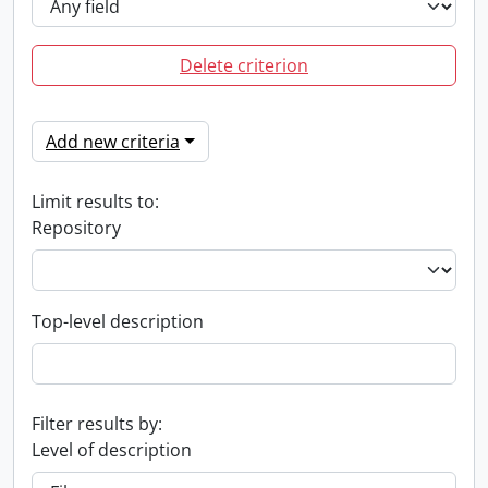
Delete criterion
Add new criteria
Limit results to:
Repository
Top-level description
Filter results by:
Level of description