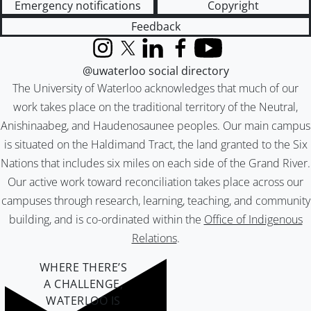
Emergency notifications
Copyright
Feedback
Instagram
X (formerly Twitter)
LinkedIn
Facebook
YouTube
@uwaterloo social directory
The University of Waterloo acknowledges that much of our
work takes place on the traditional territory of the Neutral,
Anishinaabeg, and Haudenosaunee peoples. Our main campus
is situated on the Haldimand Tract, the land granted to the Six
Nations that includes six miles on each side of the Grand River.
Our active work toward reconciliation takes place across our
campuses through research, learning, teaching, and community
building, and is co-ordinated within the
Office of Indigenous
Relations
.
WHERE THERE’S
A CHALLENGE,
WATERLOO IS