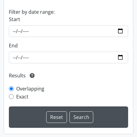
Filter by date range:
Start
End
Results
Overlapping
Exact