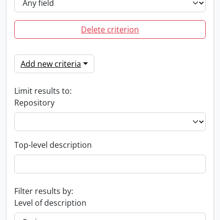
Delete criterion
Add new criteria
Limit results to:
Repository
Top-level description
Filter results by:
Level of description