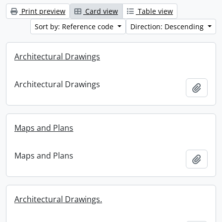
Print preview
Card view
Table view
Sort by: Reference code
Direction: Descending
Architectural Drawings
Architectural Drawings
Add t
Maps and Plans
Maps and Plans
Add t
Architectural Drawings.