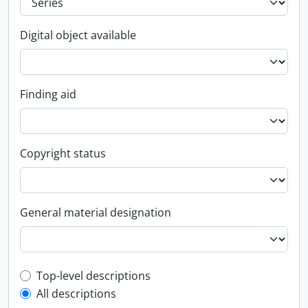
Digital object available
Finding aid
Copyright status
General material designation
Top-level description filter
Top-level descriptions
All descriptions