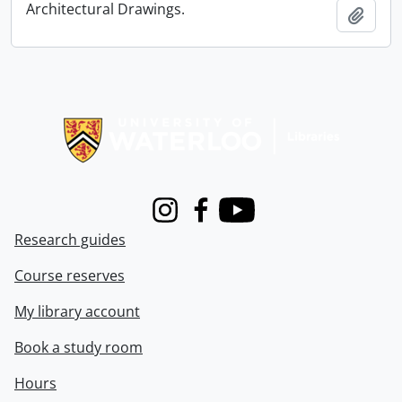
Architectural Drawings.
Add t
Information about Libraries
Instagram
Facebook
Youtube
Research guides
Course reserves
My library account
Book a study room
Hours