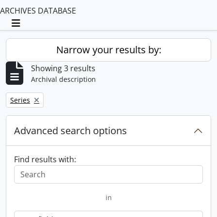
ARCHIVES DATABASE
Toggle navigation
Narrow your results by:
Showing 3 results
Archival description
Remove filter:
Series
Advanced search options
Find results with:
in