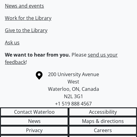
News and events
Work for the Library
Give to the Library
Ask us
We want to hear from you.
Please
send us your
feedback
!
Information about the University of Waterloo
Campus map
200 University Avenue
West
Waterloo
,
ON
,
Canada
N2L 3G1
+1 519 888 4567
Contact Waterloo
Accessibility
News
Maps & directions
Privacy
Careers