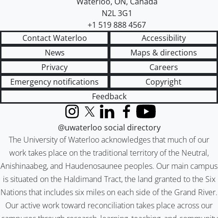
Waterloo
,
ON
,
Canada
N2L 3G1
+1 519 888 4567
Contact Waterloo
Accessibility
News
Maps & directions
Privacy
Careers
Emergency notifications
Copyright
Feedback
Instagram
X (formerly Twitter)
LinkedIn
Facebook
YouTube
@uwaterloo social directory
The University of Waterloo acknowledges that much of our
work takes place on the traditional territory of the Neutral,
Anishinaabeg, and Haudenosaunee peoples. Our main campus
is situated on the Haldimand Tract, the land granted to the Six
Nations that includes six miles on each side of the Grand River.
Our active work toward reconciliation takes place across our