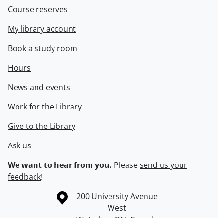
Course reserves
My library account
Book a study room
Hours
News and events
Work for the Library
Give to the Library
Ask us
We want to hear from you.
Please
send us your
feedback
!
Information about the University of Waterloo
Campus map
200 University Avenue
West