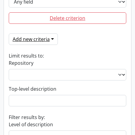
Delete criterion
Add new criteria
Limit results to:
Repository
Top-level description
Filter results by:
Level of description