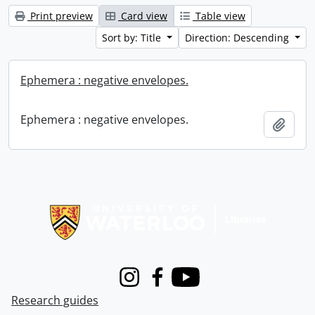
Print preview
Card view
Table view
Sort by: Title
Direction: Descending
Ephemera : negative envelopes.
Ephemera : negative envelopes.
Add t
Information about Libraries
Instagram
Facebook
Youtube
Research guides