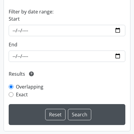
Filter by date range:
Start
End
Results
Overlapping
Exact