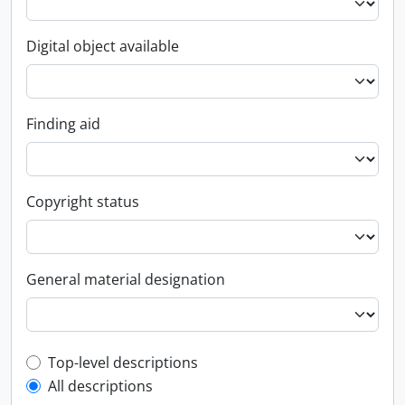
Digital object available
Finding aid
Copyright status
General material designation
Top-level description filter
Top-level descriptions
All descriptions