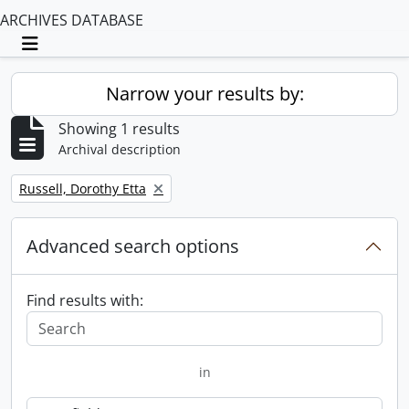
ARCHIVES DATABASE
Toggle navigation
Narrow your results by:
Showing 1 results
Archival description
Remove filter:
Russell, Dorothy Etta
Advanced search options
Find results with:
in