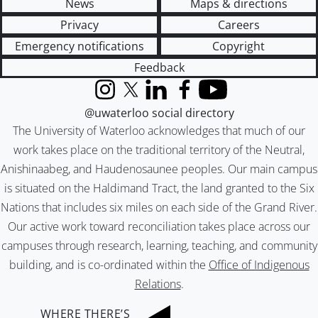
News
Maps & directions
Privacy
Careers
Emergency notifications
Copyright
Feedback
Instagram
X (formerly Twitter)
LinkedIn
Facebook
YouTube
@uwaterloo social directory
The University of Waterloo acknowledges that much of our
work takes place on the traditional territory of the Neutral,
Anishinaabeg, and Haudenosaunee peoples. Our main campus
is situated on the Haldimand Tract, the land granted to the Six
Nations that includes six miles on each side of the Grand River.
Our active work toward reconciliation takes place across our
campuses through research, learning, teaching, and community
building, and is co-ordinated within the
Office of Indigenous
Relations
.
WHERE THERE’S