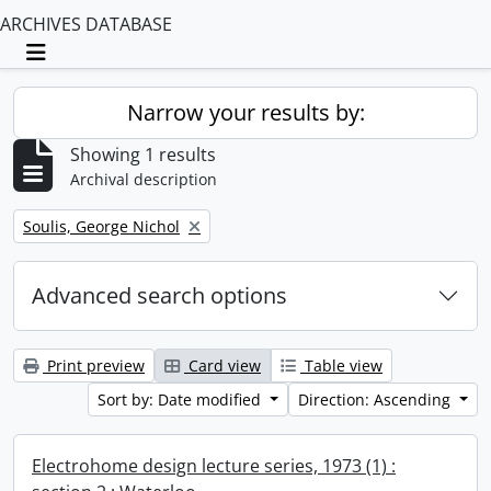
ARCHIVES DATABASE
Toggle navigation
Narrow your results by:
Showing 1 results
Archival description
Remove filter:
Soulis, George Nichol
Advanced search options
Print preview
Card view
Table view
Sort by: Date modified
Direction: Ascending
Electrohome design lecture series, 1973 (1) :