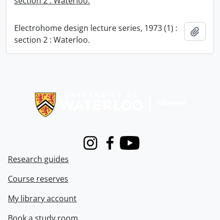
section 2 : Waterloo.
Electrohome design lecture series, 1973 (1) :
Add t
section 2 : Waterloo.
Information about Libraries
Instagram
Facebook
Youtube
Research guides
Course reserves
My library account
Book a study room