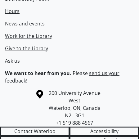
Hours
News and events
Work for the Library
Give to the Library
Ask us
We want to hear from you.
Please
send us your
feedback
!
Information about the University of Waterloo
Campus map
200 University Avenue
West
Waterloo
,
ON
,
Canada
N2L 3G1
+1 519 888 4567
Contact Waterloo
Accessibility