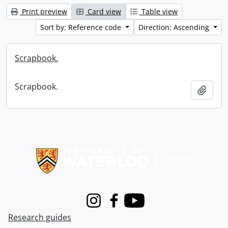
Print preview
Card view
Table view
Sort by: Reference code
Direction: Ascending
Scrapbook.
Scrapbook.
Add t
Information about Libraries
Instagram
Facebook
Youtube
Research guides