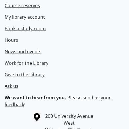
Course reserves
My library account
Book a study room
Hours
News and events
Work for the Library
Give to the Library
Ask us
We want to hear from you.
Please
send us your
feedback
!
Information about the University of Waterloo
Campus map
200 University Avenue
West