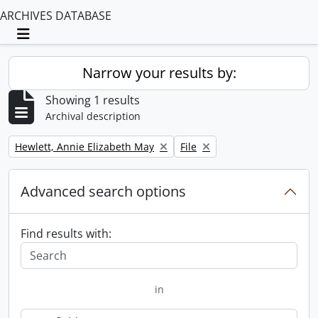
ARCHIVES DATABASE
Toggle navigation
Narrow your results by:
Showing 1 results
Archival description
Remove filter:
Remove filter:
Hewlett, Annie Elizabeth May
File
Advanced search options
Find results with:
in