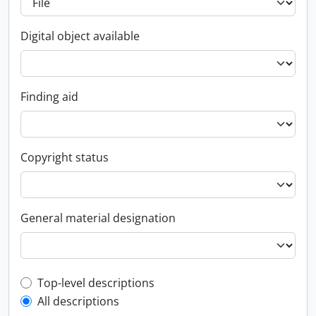
Digital object available
Finding aid
Copyright status
General material designation
Top-level description filter
Top-level descriptions
All descriptions