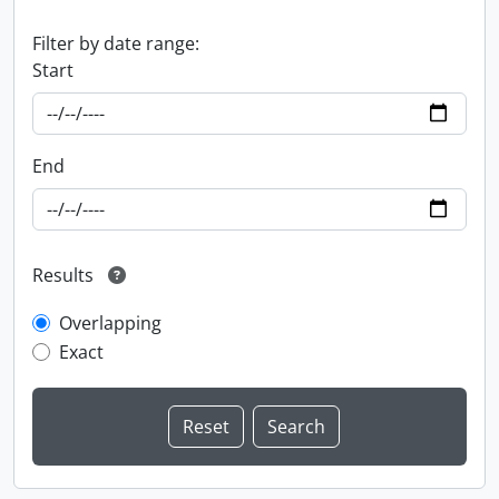
Filter by date range:
Start
End
Results
Overlapping
Exact