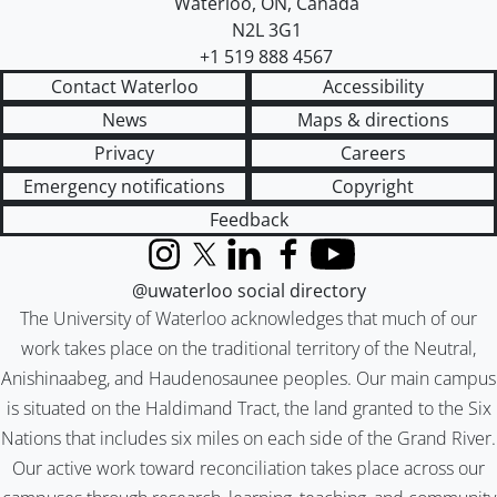
Waterloo
,
ON
,
Canada
N2L 3G1
+1 519 888 4567
Contact Waterloo
Accessibility
News
Maps & directions
Privacy
Careers
Emergency notifications
Copyright
Feedback
Instagram
X (formerly Twitter)
LinkedIn
Facebook
YouTube
@uwaterloo social directory
The University of Waterloo acknowledges that much of our
work takes place on the traditional territory of the Neutral,
Anishinaabeg, and Haudenosaunee peoples. Our main campus
is situated on the Haldimand Tract, the land granted to the Six
Nations that includes six miles on each side of the Grand River.
Our active work toward reconciliation takes place across our