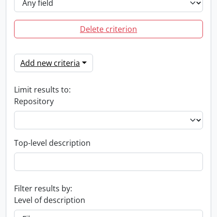
Delete criterion
Add new criteria
Limit results to:
Repository
Top-level description
Filter results by:
Level of description