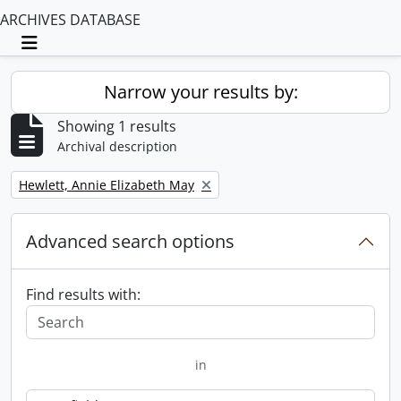
ARCHIVES DATABASE
Toggle navigation
Narrow your results by:
Showing 1 results
Archival description
Remove filter:
Hewlett, Annie Elizabeth May
Advanced search options
Find results with:
in