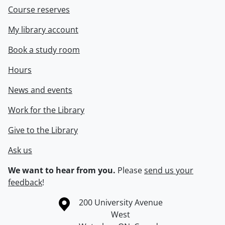
Course reserves
My library account
Book a study room
Hours
News and events
Work for the Library
Give to the Library
Ask us
We want to hear from you.
Please
send us your
feedback
!
Information about the University of Waterloo
Campus map
200 University Avenue
West