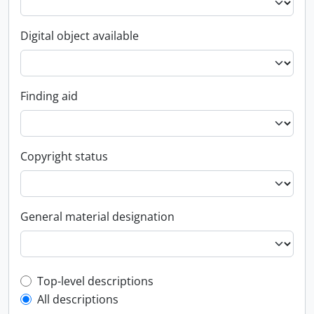
Digital object available
Finding aid
Copyright status
General material designation
Top-level description filter
Top-level descriptions
All descriptions