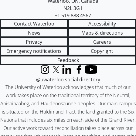
Waterloo
,
ON
,
Canada
N2L 3G1
+1 519 888 4567
Contact Waterloo
Accessibility
News
Maps & directions
Privacy
Careers
Emergency notifications
Copyright
Feedback
Instagram
X (formerly Twitter)
LinkedIn
Facebook
YouTube
@uwaterloo social directory
The University of Waterloo acknowledges that much of our
work takes place on the traditional territory of the Neutral,
Anishinaabeg, and Haudenosaunee peoples. Our main campus
is situated on the Haldimand Tract, the land granted to the Six
Nations that includes six miles on each side of the Grand River.
Our active work toward reconciliation takes place across our