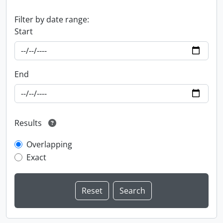
Filter by date range:
Start
End
Results
Overlapping
Exact