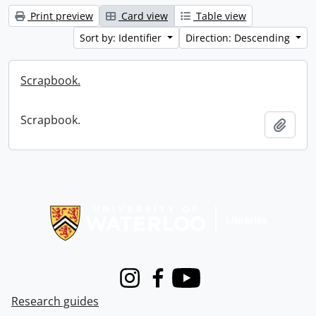
Print preview
Card view
Table view
Sort by: Identifier
Direction: Descending
Scrapbook.
Scrapbook.
Add t
Information about Libraries
Instagram
Facebook
Youtube
Research guides