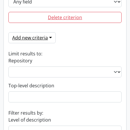
Delete criterion
Add new criteria
Limit results to:
Repository
Top-level description
Filter results by:
Level of description