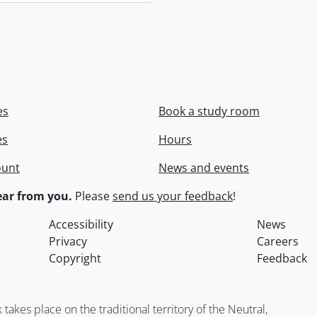
es
Book a study room
es
Hours
ount
News and events
ar from you.
Please
send us your feedback
!
Accessibility
News
Privacy
Careers
Copyright
Feedback
kes place on the traditional territory of the Neutral,