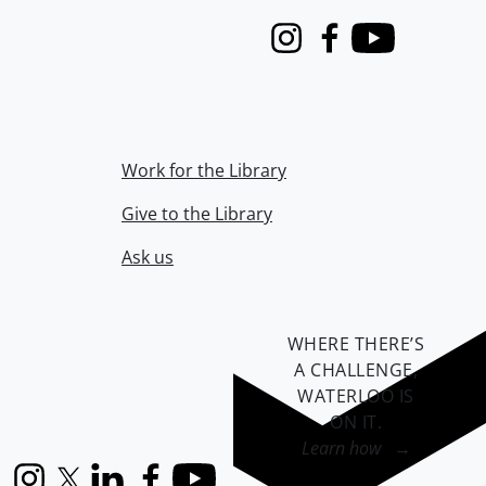
Instagram
Facebook
Youtube
Work for the Library
Give to the Library
Ask us
WHERE THERE’S
A CHALLENGE,
WATERLOO IS
ON IT
.
Learn how →