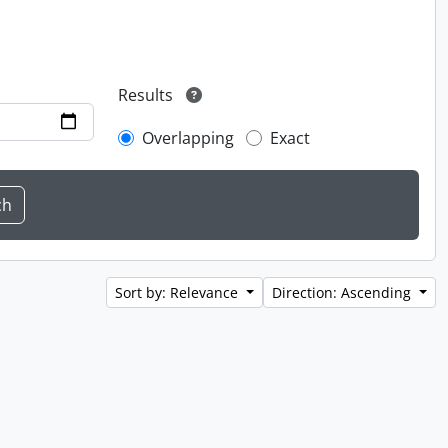
Results
Overlapping
Exact
Sort by: Relevance
Direction: Ascending