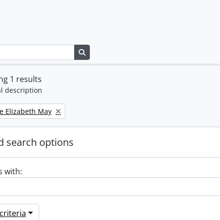
Search in browse page
g 1 results
l description
e Elizabeth May
 search options
s with:
riteria