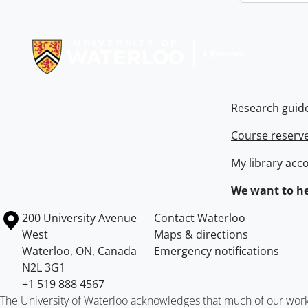
Information about Libraries
Research guid
Course reserv
My library acc
We want to he
Information about the University of Waterloo
Campus map
200 University Avenue
Contact Waterloo
West
Maps & directions
Waterloo
,
ON
,
Canada
Emergency notifications
N2L 3G1
+1 519 888 4567
The University of Waterloo acknowledges that much of our work ta