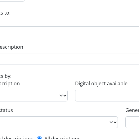
s to:
escription
ts by:
scription
Digital object available
status
Gener
el descriptions
All descriptions