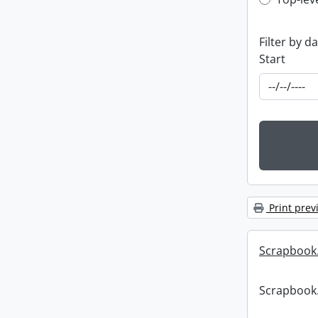
Top-leve
Filter by d
Start
Print prev
Scrapbook
Scrapbook