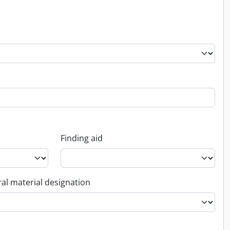
Finding aid
al material designation