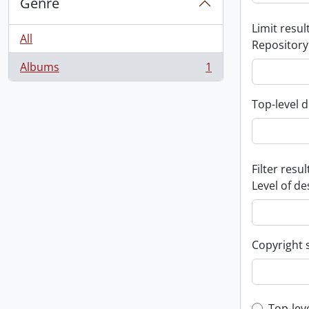
Genre
Limit result
All
Repository
Albums
1
, 1 results
Top-level d
Filter resul
Level of de
Copyright 
Top-lev