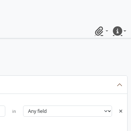
Clipboard
Quick lin
in