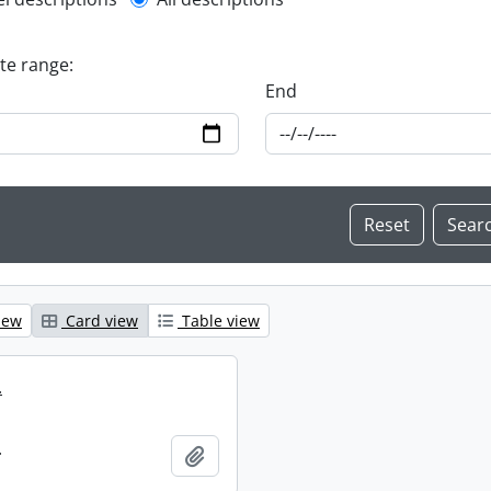
l description filter
ate range:
End
iew
Card view
Table view
.
.
Add to clipboard