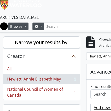
ARCHIVES DATABASE
Search
Search options
Browse
Home
Showin
Narrow your results by:
Archiva
Creator
Remove filter:
Hewlett, Anni
All
Advanced
Hewlett, Annie Elizabeth May
1
, 1 results
Find result
National Council of Women of
1
, 1 results
Canada
Add new c