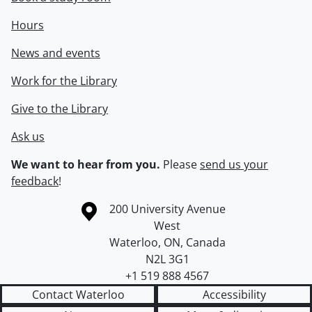
Hours
News and events
Work for the Library
Give to the Library
Ask us
We want to hear from you.
Please
send us your
feedback
!
Information about the University of Waterloo
Campus map
200 University Avenue
West
Waterloo
,
ON
,
Canada
N2L 3G1
+1 519 888 4567
Contact Waterloo
Accessibility