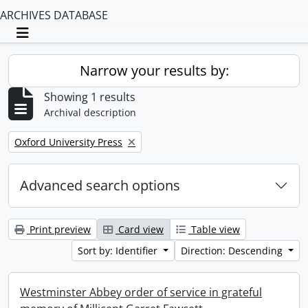
ARCHIVES DATABASE
Toggle navigation
Narrow your results by:
Showing 1 results
Archival description
Remove filter:
Oxford University Press
Advanced search options
Print preview
Card view
Table view
Sort by: Identifier
Direction: Descending
Westminster Abbey order of service in grateful