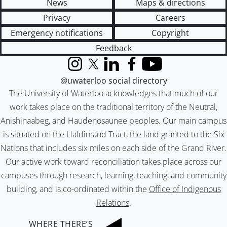
News
Maps & directions
Privacy
Careers
Emergency notifications
Copyright
Feedback
Instagram
X (formerly Twitter)
LinkedIn
Facebook
YouTube
@uwaterloo social directory
The University of Waterloo acknowledges that much of our
work takes place on the traditional territory of the Neutral,
Anishinaabeg, and Haudenosaunee peoples. Our main campus
is situated on the Haldimand Tract, the land granted to the Six
Nations that includes six miles on each side of the Grand River.
Our active work toward reconciliation takes place across our
campuses through research, learning, teaching, and community
building, and is co-ordinated within the
Office of Indigenous
Relations
.
WHERE THERE’S