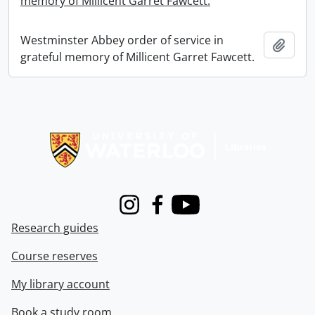
memory of Millicent Garret Fawcett.
Westminster Abbey order of service in
Add t
grateful memory of Millicent Garret Fawcett.
Information about Libraries
Instagram
Facebook
Youtube
Research guides
Course reserves
My library account
Book a study room