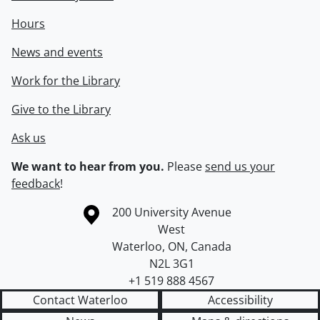
Hours
News and events
Work for the Library
Give to the Library
Ask us
We want to hear from you.
Please
send us your
feedback
!
Information about the University of Waterloo
Campus map
200 University Avenue
West
Waterloo
,
ON
,
Canada
N2L 3G1
+1 519 888 4567
Contact Waterloo
Accessibility