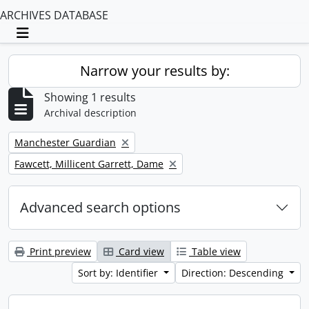
ARCHIVES DATABASE
Toggle navigation
Narrow your results by:
Showing 1 results
Archival description
Remove filter:
Manchester Guardian
Remove filter:
Fawcett, Millicent Garrett, Dame
Advanced search options
Print preview
Card view
Table view
Sort by: Identifier
Direction: Descending