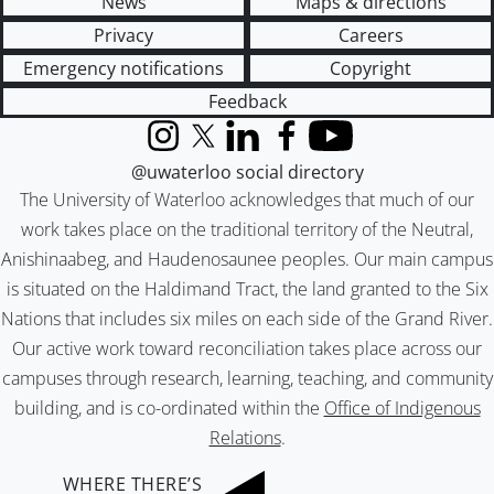
News
Maps & directions
Privacy
Careers
Emergency notifications
Copyright
Feedback
Instagram
X (formerly Twitter)
LinkedIn
Facebook
YouTube
@uwaterloo social directory
The University of Waterloo acknowledges that much of our
work takes place on the traditional territory of the Neutral,
Anishinaabeg, and Haudenosaunee peoples. Our main campus
is situated on the Haldimand Tract, the land granted to the Six
Nations that includes six miles on each side of the Grand River.
Our active work toward reconciliation takes place across our
campuses through research, learning, teaching, and community
building, and is co-ordinated within the
Office of Indigenous
Relations
.
WHERE THERE’S