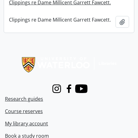
Clippings re Dame Millicent Garrett Fawcett.
Clippings re Dame Millicent Garrett Fawcett.
Add t
Information about Libraries
Instagram
Facebook
Youtube
Research guides
Course reserves
My library account
Book a study room