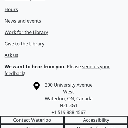
Hours
News and events
Work for the Library
Give to the Library
Ask us
We want to hear from you.
Please
send us your
feedback
!
Information about the University of Waterloo
Campus map
200 University Avenue
West
Waterloo
,
ON
,
Canada
N2L 3G1
+1 519 888 4567
Contact Waterloo
Accessibility