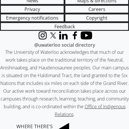
News
Maps & directions
Privacy
Careers
Emergency notifications
Copyright
Feedback
Instagram
X (formerly Twitter)
LinkedIn
Facebook
YouTube
@uwaterloo social directory
The University of Waterloo acknowledges that much of our
work takes place on the traditional territory of the Neutral,
Anishinaabeg, and Haudenosaunee peoples. Our main campus
is situated on the Haldimand Tract, the land granted to the Six
Nations that includes six miles on each side of the Grand River.
Our active work toward reconciliation takes place across our
campuses through research, learning, teaching, and community
building, and is co-ordinated within the
Office of Indigenous
Relations
.
WHERE THERE’S