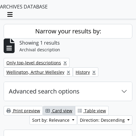
ARCHIVES DATABASE
Toggle navigation
Narrow your results by:
Showing 1 results
Archival description
Remove filter:
Only top-level descriptions
Remove filter:
Remove filter:
Wellington, Arthur Wellesley
History
Advanced search options
Print preview
Card view
Table view
Sort by: Relevance
Direction: Descending