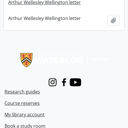
Arthur Wellesley Wellington letter
Arthur Wellesley Wellington letter
Add t
Information about Libraries
Instagram
Facebook
Youtube
Research guides
Course reserves
My library account
Book a study room