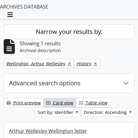
ARCHIVES DATABASE
Toggle navigation
Narrow your results by:
Showing 1 results
Archival description
Remove filter:
Remove filter:
Wellington, Arthur Wellesley
History
Advanced search options
Print preview
Card view
Table view
Sort by: Identifier
Direction: Ascending
Arthur Wellesley Wellington letter