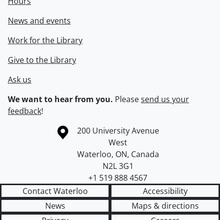
Hours
News and events
Work for the Library
Give to the Library
Ask us
We want to hear from you.
Please
send us your
feedback
!
Information about the University of Waterloo
Campus map
200 University Avenue
West
Waterloo
,
ON
,
Canada
N2L 3G1
+1 519 888 4567
Contact Waterloo
Accessibility
News
Maps & directions