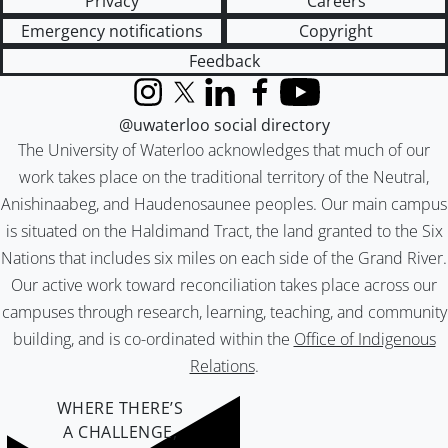
Privacy
Careers
Emergency notifications
Copyright
Feedback
Instagram
X (formerly Twitter)
LinkedIn
Facebook
YouTube
@uwaterloo social directory
The University of Waterloo acknowledges that much of our
work takes place on the traditional territory of the Neutral,
Anishinaabeg, and Haudenosaunee peoples. Our main campus
is situated on the Haldimand Tract, the land granted to the Six
Nations that includes six miles on each side of the Grand River.
Our active work toward reconciliation takes place across our
campuses through research, learning, teaching, and community
building, and is co-ordinated within the
Office of Indigenous
Relations
.
WHERE THERE’S
A CHALLENGE,