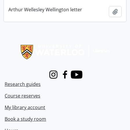
Arthur Wellesley Wellington letter
Add t
Information about Libraries
Instagram
Facebook
Youtube
Research guides
Course reserves
My library account
Book a study room