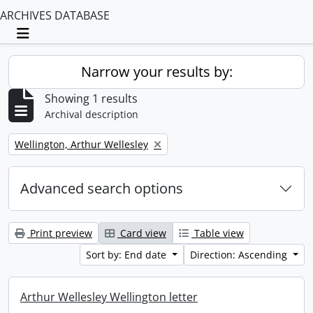
ARCHIVES DATABASE
Toggle navigation
Narrow your results by:
Showing 1 results
Archival description
Remove filter:
Wellington, Arthur Wellesley
Advanced search options
Print preview
Card view
Table view
Sort by: End date
Direction: Ascending
Arthur Wellesley Wellington letter