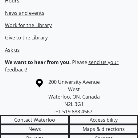
Hours
News and events
Work for the Library
Give to the Library
Ask us
We want to hear from you.
Please
send us your
feedback
!
Information about the University of Waterloo
Campus map
200 University Avenue
West
Waterloo
,
ON
,
Canada
N2L 3G1
+1 519 888 4567
Contact Waterloo
Accessibility
News
Maps & directions