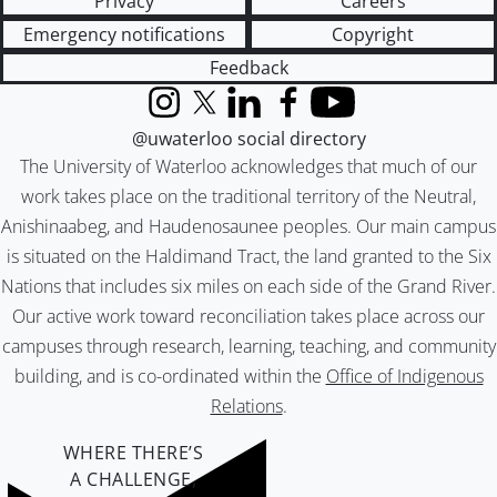
Privacy
Careers
Emergency notifications
Copyright
Feedback
Instagram
X (formerly Twitter)
LinkedIn
Facebook
YouTube
@uwaterloo social directory
The University of Waterloo acknowledges that much of our
work takes place on the traditional territory of the Neutral,
Anishinaabeg, and Haudenosaunee peoples. Our main campus
is situated on the Haldimand Tract, the land granted to the Six
Nations that includes six miles on each side of the Grand River.
Our active work toward reconciliation takes place across our
campuses through research, learning, teaching, and community
building, and is co-ordinated within the
Office of Indigenous
Relations
.
WHERE THERE’S
A CHALLENGE,