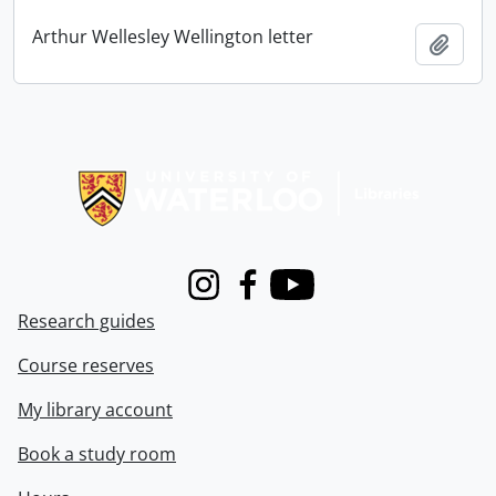
Arthur Wellesley Wellington letter
Add t
Information about Libraries
Instagram
Facebook
Youtube
Research guides
Course reserves
My library account
Book a study room