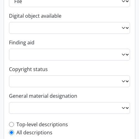
Digital object available
Finding aid
Copyright status
General material designation
Top-level description filter
Top-level descriptions
All descriptions