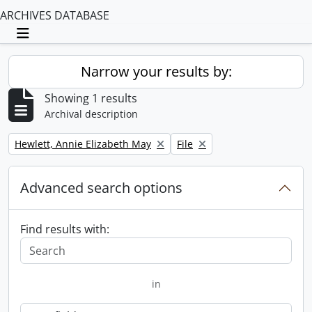
ARCHIVES DATABASE
Toggle navigation
Narrow your results by:
Showing 1 results
Archival description
Remove filter:
Remove filter:
Hewlett, Annie Elizabeth May
File
Advanced search options
Find results with:
in