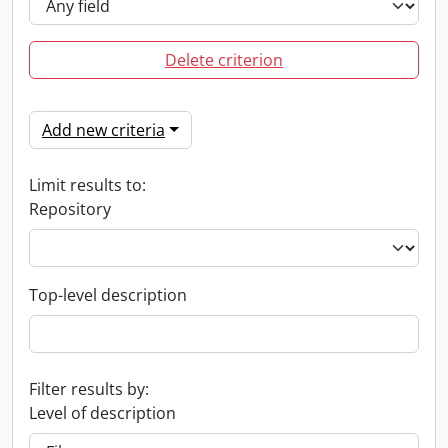
Delete criterion
Add new criteria
Limit results to:
Repository
Top-level description
Filter results by:
Level of description