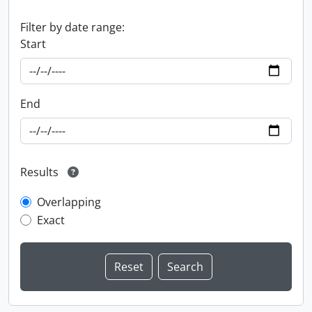
Filter by date range:
Start
End
Results
Overlapping
Exact