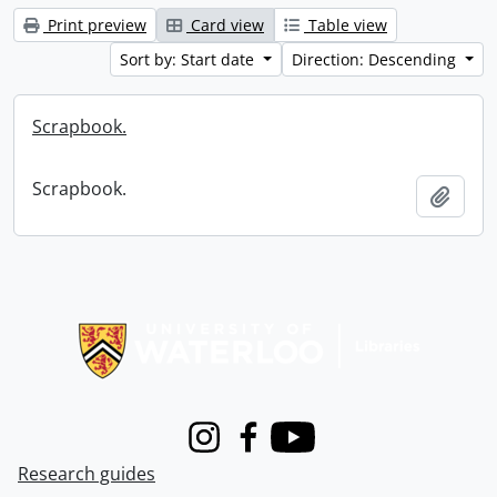
Print preview
Card view
Table view
Sort by: Start date
Direction: Descending
Scrapbook.
Scrapbook.
Add t
Information about Libraries
Instagram
Facebook
Youtube
Research guides