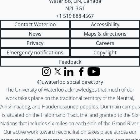
Waterloo
,
ON
,
Canada
N2L 3G1
+1 519 888 4567
Contact Waterloo
Accessibility
News
Maps & directions
Privacy
Careers
Emergency notifications
Copyright
Feedback
Instagram
X (formerly Twitter)
LinkedIn
Facebook
YouTube
@uwaterloo social directory
The University of Waterloo acknowledges that much of our
work takes place on the traditional territory of the Neutral,
Anishinaabeg, and Haudenosaunee peoples. Our main campus
is situated on the Haldimand Tract, the land granted to the Six
Nations that includes six miles on each side of the Grand River.
Our active work toward reconciliation takes place across our