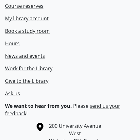
Course reserves
My library account
Book a study room
Hours
News and events
Work for the Library
Give to the Library
Ask us
We want to hear from you.
Please
send us your
feedback
!
Information about the University of Waterloo
Campus map
200 University Avenue
West