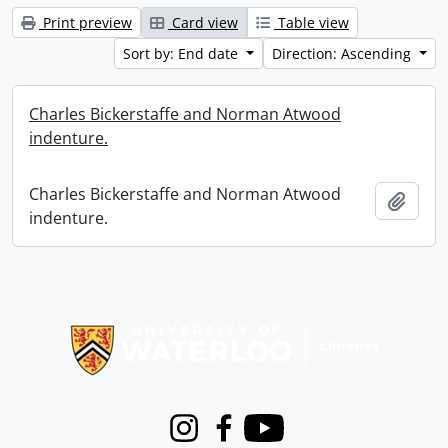
Print preview
Card view
Table view
Sort by: End date
Direction: Ascending
Charles Bickerstaffe and Norman Atwood
indenture.
Charles Bickerstaffe and Norman Atwood
Add t
indenture.
Information about Libraries
Instagram
Facebook
Youtube