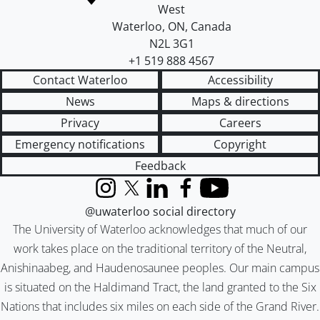
West
Waterloo
,
ON
,
Canada
N2L 3G1
+1 519 888 4567
Contact Waterloo
Accessibility
News
Maps & directions
Privacy
Careers
Emergency notifications
Copyright
Feedback
Instagram
X (formerly Twitter)
LinkedIn
Facebook
YouTube
@uwaterloo social directory
The University of Waterloo acknowledges that much of our
work takes place on the traditional territory of the Neutral,
Anishinaabeg, and Haudenosaunee peoples. Our main campus
is situated on the Haldimand Tract, the land granted to the Six
Nations that includes six miles on each side of the Grand River.