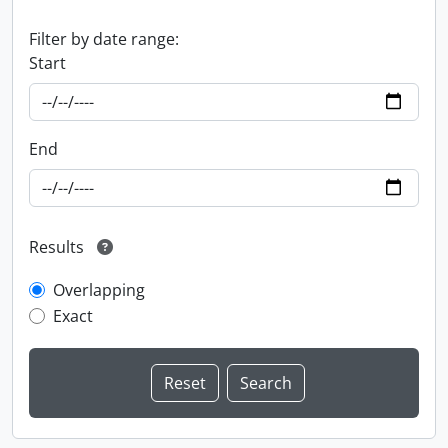
Filter by date range:
Start
End
Results
Overlapping
Exact