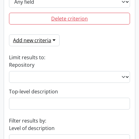
Delete criterion
Add new criteria
Limit results to:
Repository
Top-level description
Filter results by:
Level of description