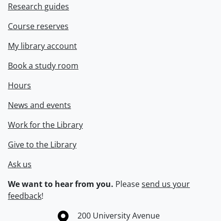
Research guides
Course reserves
My library account
Book a study room
Hours
News and events
Work for the Library
Give to the Library
Ask us
We want to hear from you.
Please
send us your
feedback
!
Information about the University of Waterloo
Campus map
200 University Avenue