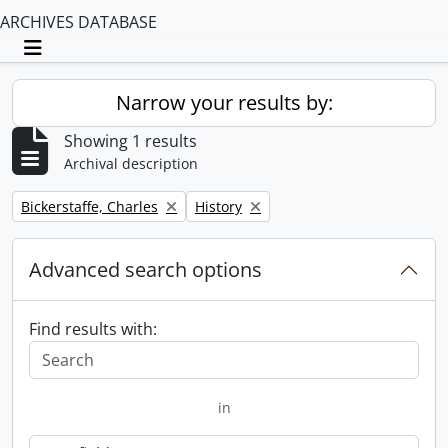
ARCHIVES DATABASE
Toggle navigation
Narrow your results by:
Showing 1 results
Archival description
Remove filter:
Remove filter:
Bickerstaffe, Charles
History
Advanced search options
Find results with:
in