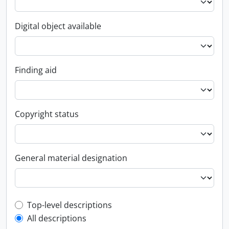
Digital object available
Finding aid
Copyright status
General material designation
Top-level description filter
Top-level descriptions
All descriptions