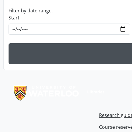
Filter by date range:
Start
Information about Libraries
Research guid
Course reserv