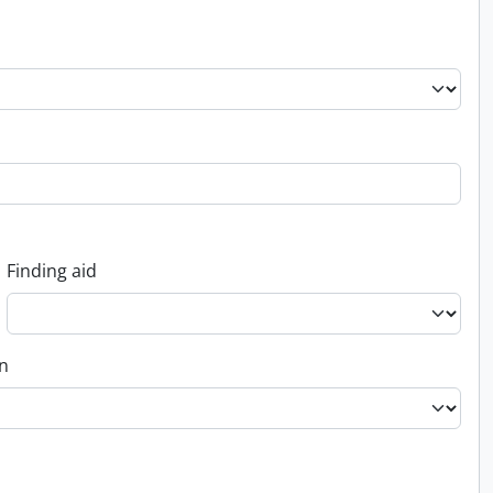
Finding aid
on