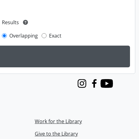
Results
Overlapping
Exact
Instagram
Facebook
Youtube
Work for the Library
Give to the Library