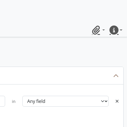
Clipboard
Quick lin
in