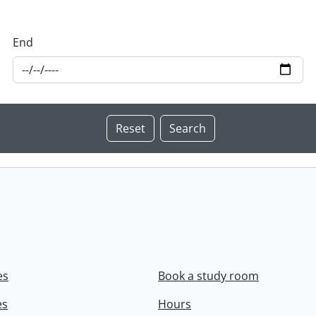
End
es
Book a study room
es
Hours