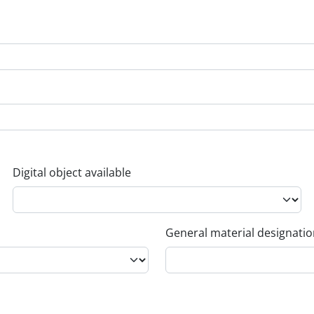
Digital object available
General material designati