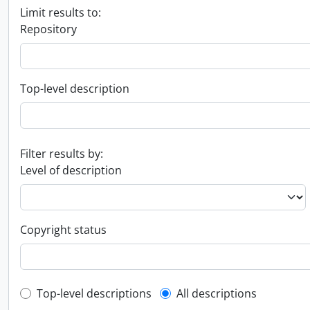
Limit results to:
Repository
Top-level description
Filter results by:
Level of description
Copyright status
Top-level description filter
Top-level descriptions
All descriptions