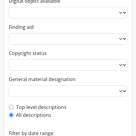
Digital object available
Finding aid
Copyright status
General material designation
Top-level description filter
Top-level descriptions
All descriptions
Filter by date range: