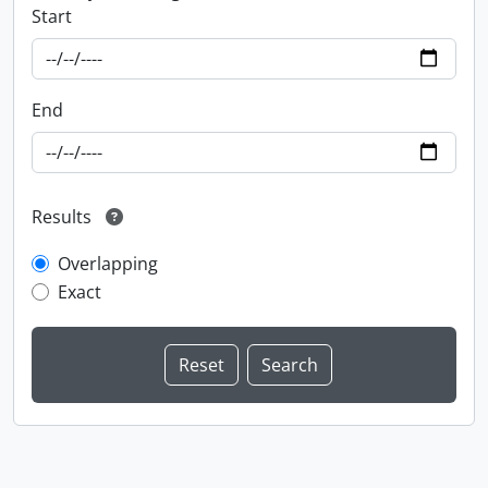
Start
End
Results
Overlapping
Exact
Information about Libraries