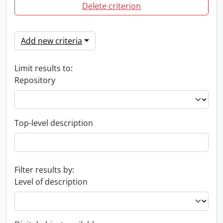
Delete criterion
Add new criteria
Limit results to:
Repository
Top-level description
Filter results by:
Level of description