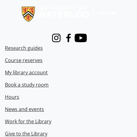
Instagram
Facebook
Youtube
Research guides
Course reserves
My library account
Book a study room
Hours
News and events
Work for the Library
Give to the Library