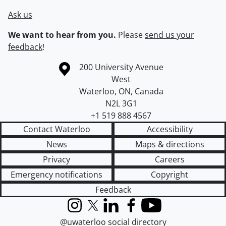
Ask us
We want to hear from you.
Please
send us your
feedback
!
Information about the University of Waterloo
Campus map
200 University Avenue
West
Waterloo
,
ON
,
Canada
N2L 3G1
+1 519 888 4567
Contact Waterloo
Accessibility
News
Maps & directions
Privacy
Careers
Emergency notifications
Copyright
Feedback
Instagram
X (formerly Twitter)
LinkedIn
Facebook
YouTube
@uwaterloo social directory