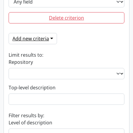
Delete criterion
Add new criteria
Limit results to:
Repository
Top-level description
Filter results by:
Level of description