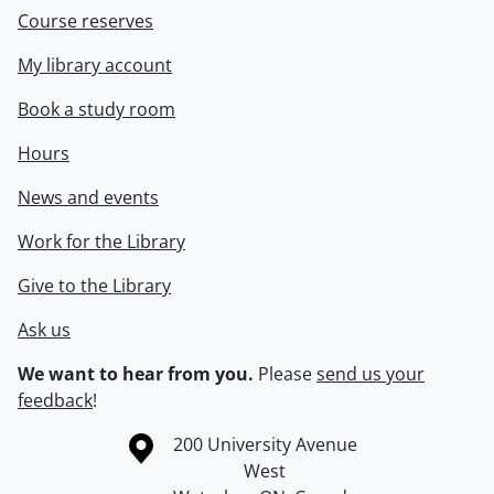
Course reserves
My library account
Book a study room
Hours
News and events
Work for the Library
Give to the Library
Ask us
We want to hear from you.
Please
send us your
feedback
!
Information about the University of Waterloo
Campus map
200 University Avenue
West