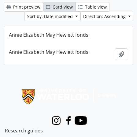
Print preview
Card view
Table view
Sort by: Date modified
Direction: Ascending
Annie Elizabeth May Hewlett fonds.
Annie Elizabeth May Hewlett fonds.
Add t
Information about Libraries
Instagram
Facebook
Youtube
Research guides