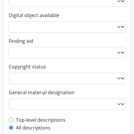
Digital object available
Finding aid
Copyright status
General material designation
Top-level description filter
Top-level descriptions
All descriptions