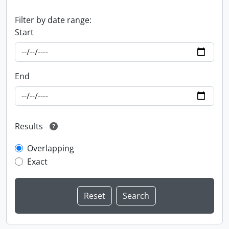
Filter by date range:
Start
End
Results
Overlapping
Exact