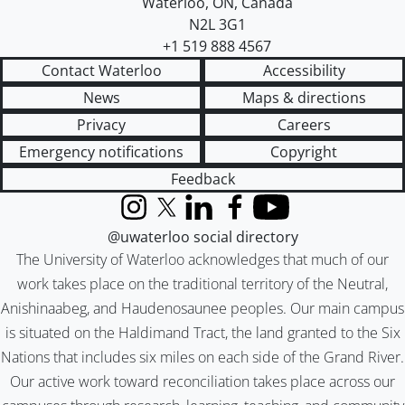
Waterloo
,
ON
,
Canada
N2L 3G1
+1 519 888 4567
Contact Waterloo
Accessibility
News
Maps & directions
Privacy
Careers
Emergency notifications
Copyright
Feedback
Instagram
X (formerly Twitter)
LinkedIn
Facebook
YouTube
@uwaterloo social directory
The University of Waterloo acknowledges that much of our
work takes place on the traditional territory of the Neutral,
Anishinaabeg, and Haudenosaunee peoples. Our main campus
is situated on the Haldimand Tract, the land granted to the Six
Nations that includes six miles on each side of the Grand River.
Our active work toward reconciliation takes place across our