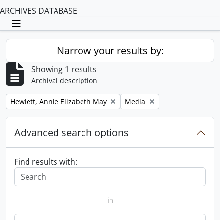
ARCHIVES DATABASE
Toggle navigation
Narrow your results by:
Showing 1 results
Archival description
Remove filter:
Remove filter:
Hewlett, Annie Elizabeth May
Media
Advanced search options
Find results with:
in