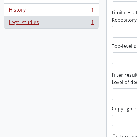
History
1
Limit result
, 1 results
Repository
Legal studies
1
, 1 results
Top-level d
Filter resul
Level of de
Copyright 
Top-lev