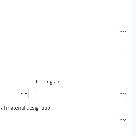
Finding aid
al material designation