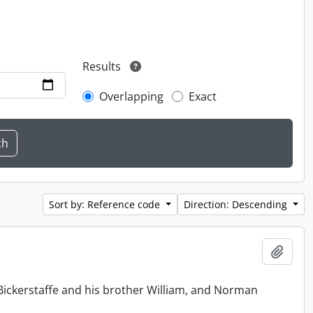
Results
Overlapping
Exact
Sort by: Reference code
Direction: Descending
Add t
Bickerstaffe and his brother William, and Norman