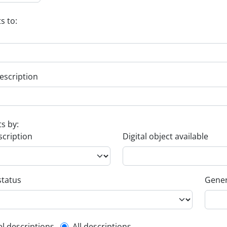
s to:
escription
ts by:
scription
Digital object available
status
Gener
el descriptions
All descriptions