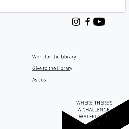
Instagram
Facebook
Youtube
Work for the Library
Give to the Library
Ask us
WHERE THERE’S
A CHALLENGE,
WATERLOO IS
ON IT
.