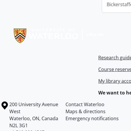
Bickerstaff
Information about Libraries
Research guid
Course reserv
My library acc
We want to he
Information about the University of Waterloo
Campus map
200 University Avenue
Contact Waterloo
West
Maps & directions
Waterloo
,
ON
,
Canada
Emergency notifications
N2L 3G1