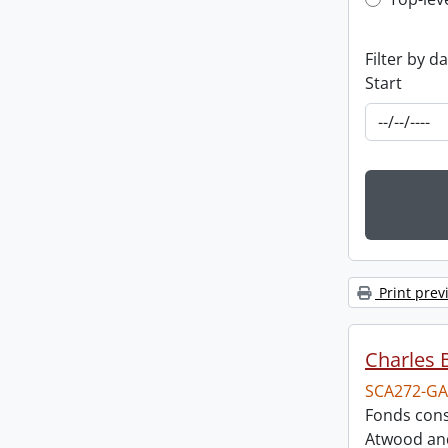
Top-leve
Filter by d
Start
Print prev
Charles 
SCA272-GA
Fonds cons
Atwood and