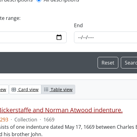
l description filter
ate range:
End
iew
Card view
Table view
Bickerstaffe and Norman Atwood indenture.
293
·
Collection
·
1669
ists of one indenture dated May 17, 1669 between Charles 
 his brother John.