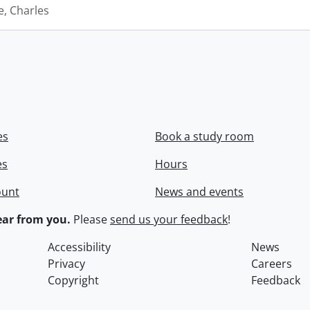
e, Charles
es
Book a study room
es
Hours
ount
News and events
ar from you.
Please
send us your feedback
!
Accessibility
News
Privacy
Careers
Copyright
Feedback