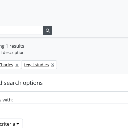
Search in browse page
g 1 results
l description
Remove filter:
 Charles
Legal studies
 search options
s with:
riteria