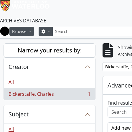
ARCHIVES DATABASE
Search
Search options
Browse
Home
Showin
Narrow your results by:
Archiva
Creator
Remove filter:
Bickerstaffe,
All
Advanced
Bickerstaffe, Charles
1
, 1 results
Find result
Subject
Add new c
All