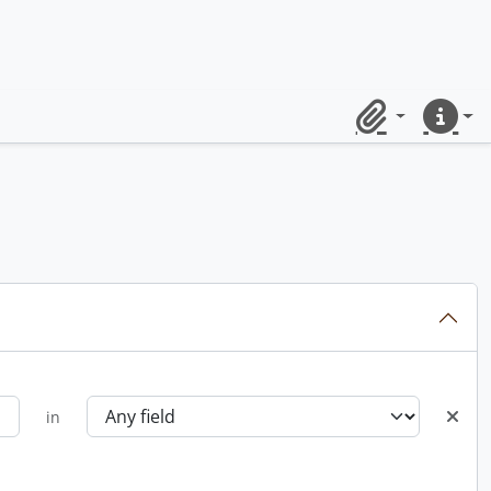
Clipboard
Quick lin
in