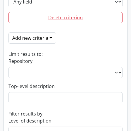
Delete criterion
Add new criteria
Limit results to:
Repository
Top-level description
Filter results by:
Level of description