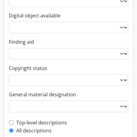
Digital object available
Finding aid
Copyright status
General material designation
Top-level description filter
Top-level descriptions
All descriptions