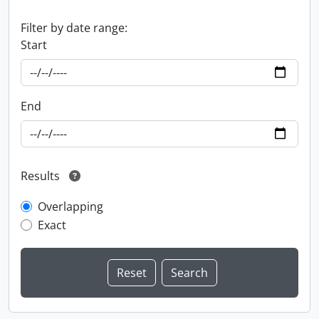
Filter by date range:
Start
End
Results
Overlapping
Exact