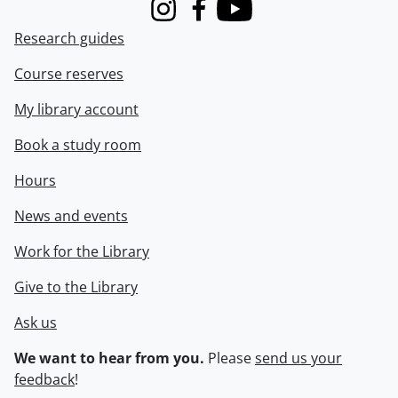
Instagram
Facebook
Youtube
Research guides
Course reserves
My library account
Book a study room
Hours
News and events
Work for the Library
Give to the Library
Ask us
We want to hear from you.
Please
send us your
feedback
!