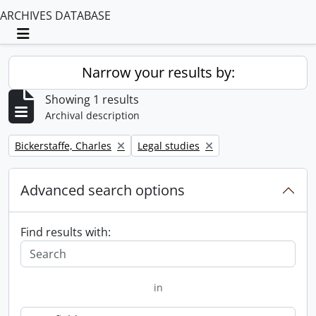
ARCHIVES DATABASE
Toggle navigation
Narrow your results by:
Showing 1 results
Archival description
Remove filter:
Remove filter:
Bickerstaffe, Charles
Legal studies
Advanced search options
Find results with:
in