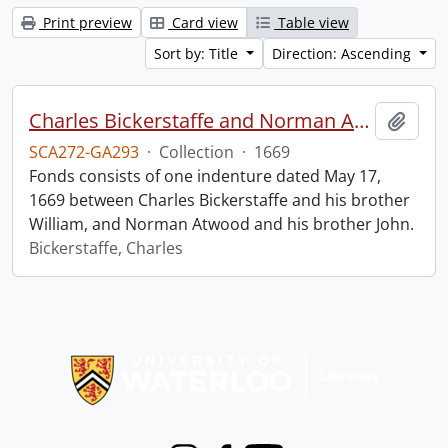
Print preview
Card view
Table view
Sort by: Title
Direction: Ascending
Charles Bickerstaffe and Norman Atwood indenture.
Add t
SCA272-GA293
·
Collection
·
1669
Fonds consists of one indenture dated May 17,
1669 between Charles Bickerstaffe and his brother
William, and Norman Atwood and his brother John.
Bickerstaffe, Charles
Information about Libraries