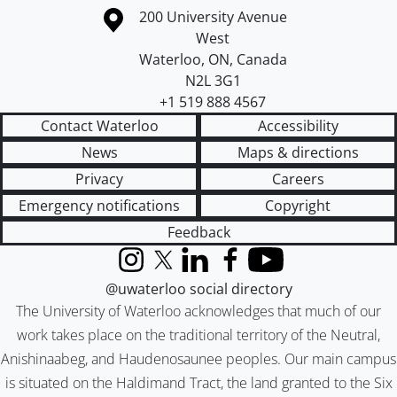
Information about the University of Waterloo
Campus map
200 University Avenue
West
Waterloo
,
ON
,
Canada
N2L 3G1
+1 519 888 4567
Contact Waterloo
Accessibility
News
Maps & directions
Privacy
Careers
Emergency notifications
Copyright
Feedback
Instagram
X (formerly Twitter)
LinkedIn
Facebook
YouTube
@uwaterloo social directory
The University of Waterloo acknowledges that much of our
work takes place on the traditional territory of the Neutral,
Anishinaabeg, and Haudenosaunee peoples. Our main campus
is situated on the Haldimand Tract, the land granted to the Six