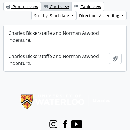
Print preview
Card view
Table view
Sort by: Start date
Direction: Ascending
Charles Bickerstaffe and Norman Atwood
indenture.
Charles Bickerstaffe and Norman Atwood
Add t
indenture.
Information about Libraries
Instagram
Facebook
Youtube