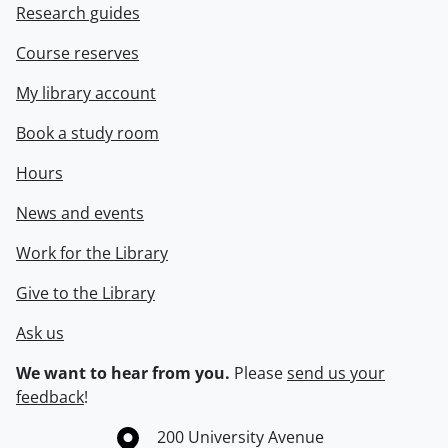
Research guides
Course reserves
My library account
Book a study room
Hours
News and events
Work for the Library
Give to the Library
Ask us
We want to hear from you.
Please
send us your
feedback
!
Information about the University of Waterloo
Campus map
200 University Avenue