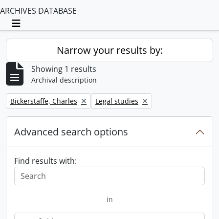
ARCHIVES DATABASE
Toggle navigation
Narrow your results by:
Showing 1 results
Archival description
Remove filter:
Remove filter:
Bickerstaffe, Charles
Legal studies
Advanced search options
Find results with:
in