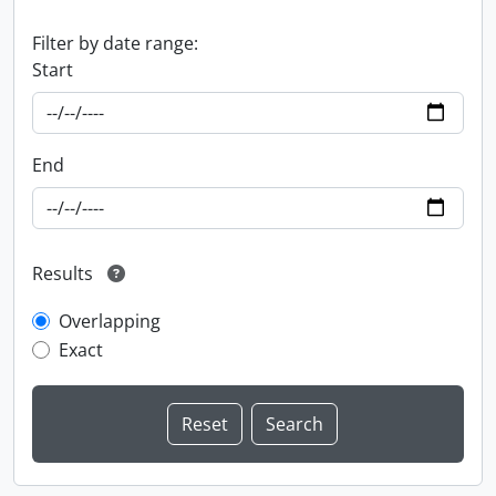
Filter by date range:
Start
End
Results
Overlapping
Exact