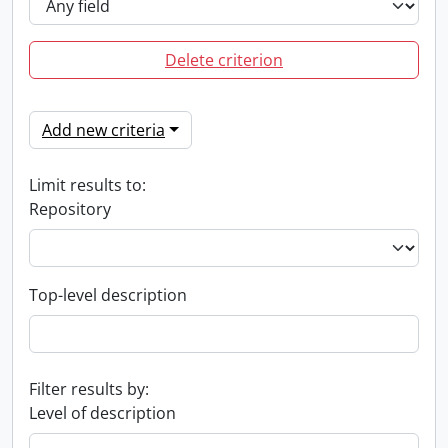
Delete criterion
Add new criteria
Limit results to:
Repository
Top-level description
Filter results by:
Level of description