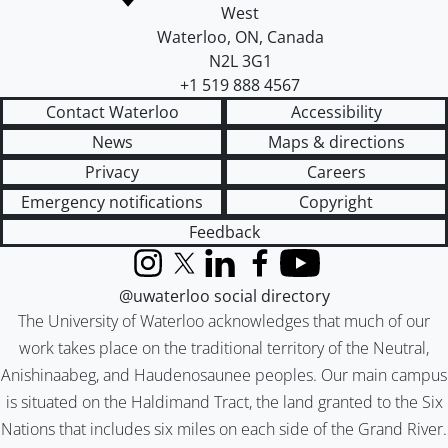
West
Waterloo
,
ON
,
Canada
N2L 3G1
+1 519 888 4567
Contact Waterloo
Accessibility
News
Maps & directions
Privacy
Careers
Emergency notifications
Copyright
Feedback
Instagram
X (formerly Twitter)
LinkedIn
Facebook
YouTube
@uwaterloo social directory
The University of Waterloo acknowledges that much of our
work takes place on the traditional territory of the Neutral,
Anishinaabeg, and Haudenosaunee peoples. Our main campus
is situated on the Haldimand Tract, the land granted to the Six
Nations that includes six miles on each side of the Grand River.