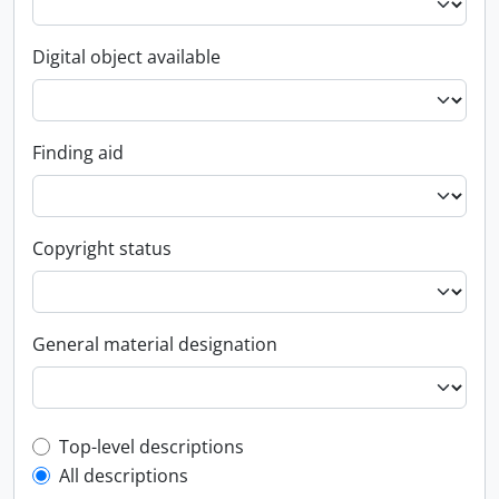
Digital object available
Finding aid
Copyright status
General material designation
Top-level description filter
Top-level descriptions
All descriptions