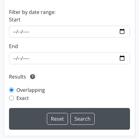
Filter by date range:
Start
End
Results
Overlapping
Exact