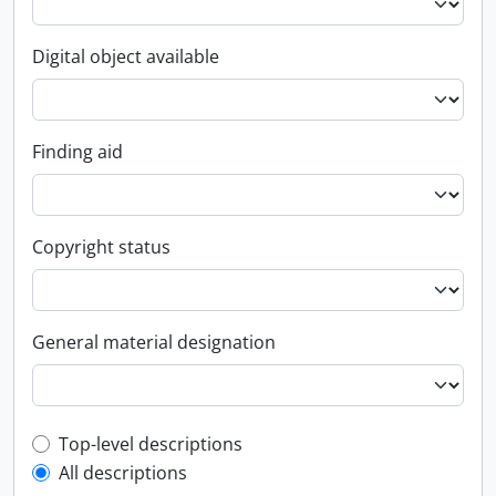
Digital object available
Finding aid
Copyright status
General material designation
Top-level description filter
Top-level descriptions
All descriptions