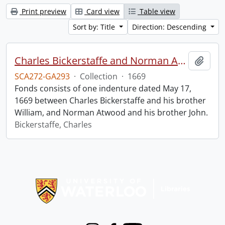
Print preview
Card view
Table view
Sort by: Title
Direction: Descending
Charles Bickerstaffe and Norman Atwood indenture.
Add t
SCA272-GA293
·
Collection
·
1669
Fonds consists of one indenture dated May 17,
1669 between Charles Bickerstaffe and his brother
William, and Norman Atwood and his brother John.
Bickerstaffe, Charles
Information about Libraries