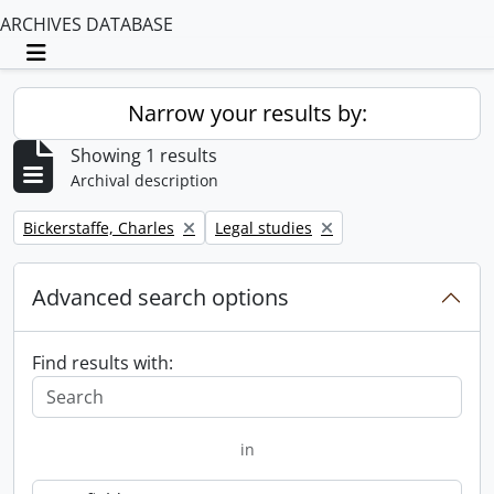
ARCHIVES DATABASE
Toggle navigation
Narrow your results by:
Showing 1 results
Archival description
Remove filter:
Remove filter:
Bickerstaffe, Charles
Legal studies
Advanced search options
Find results with:
in