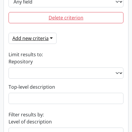
Delete criterion
Add new criteria
Limit results to:
Repository
Top-level description
Filter results by:
Level of description