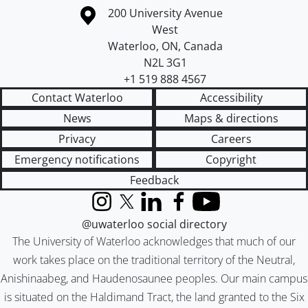
Information about the University of Waterloo
Campus map
200 University Avenue
West
Waterloo
,
ON
,
Canada
N2L 3G1
+1 519 888 4567
Contact Waterloo
Accessibility
News
Maps & directions
Privacy
Careers
Emergency notifications
Copyright
Feedback
Instagram
X (formerly Twitter)
LinkedIn
Facebook
YouTube
@uwaterloo social directory
The University of Waterloo acknowledges that much of our
work takes place on the traditional territory of the Neutral,
Anishinaabeg, and Haudenosaunee peoples. Our main campus
is situated on the Haldimand Tract, the land granted to the Six