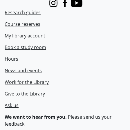
Instagram
Facebook
Youtube
Research guides
Course reserves
My library account
Book a study room
Hours
News and events
Work for the Library
Give to the Library
Ask us
We want to hear from you.
Please
send us your
feedback
!