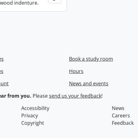
wood indenture.
es
Book a study room
es
Hours
ount
News and events
ar from you.
Please
send us your feedback
!
Accessibility
News
Privacy
Careers
Copyright
Feedback