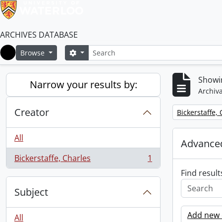
ARCHIVES DATABASE
Search
Search options
Browse
Home
Showin
Narrow your results by:
Archiva
Creator
Remove filter:
Bickerstaffe,
All
Advanced
Bickerstaffe, Charles
1
, 1 results
Find result
Subject
Add new c
All