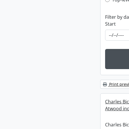
Top-leve
Filter by d
Start
Print prev
Charles Bi
Atwood ind
Charles Bi