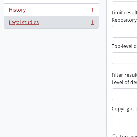
History
1
Limit result
, 1 results
Repository
Legal studies
1
, 1 results
Top-level d
Filter resul
Level of de
Copyright 
Top-lev