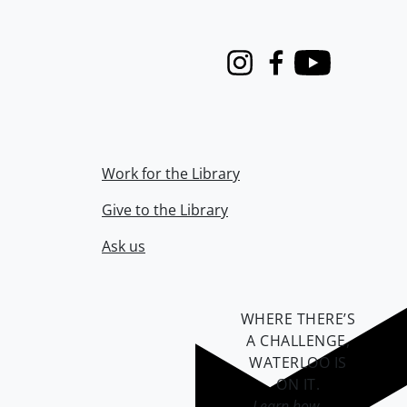
Instagram
Facebook
Youtube
Work for the Library
Give to the Library
Ask us
WHERE THERE’S
A CHALLENGE,
WATERLOO IS
ON IT
.
Learn how →