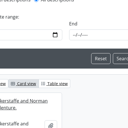
l description filter
ate range:
End
iew
Card view
Table view
ckerstaffe and Norman
enture.
ckerstaffe and
Add to clipboard