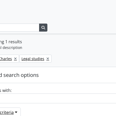
Search in browse page
g 1 results
l description
Remove filter:
 Charles
Legal studies
 search options
s with:
riteria