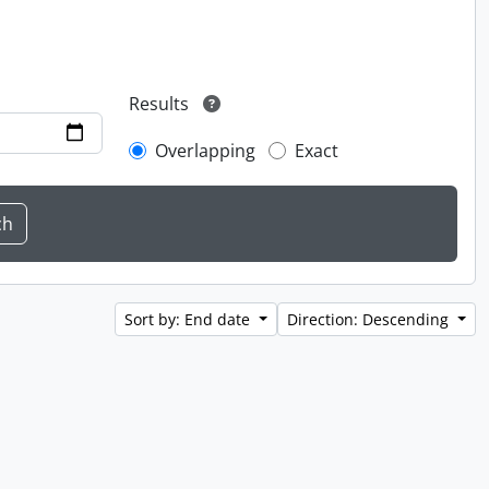
Results
Overlapping
Exact
Sort by: End date
Direction: Descending