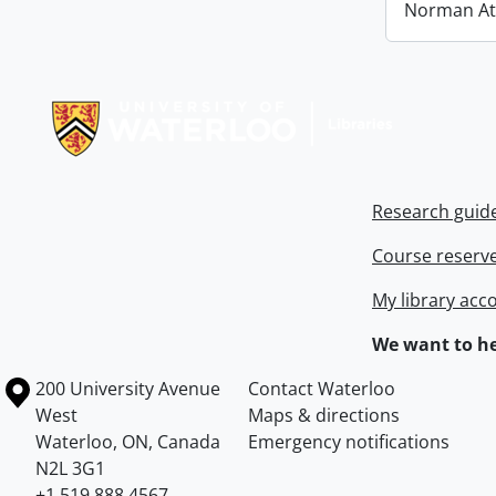
Norman At
Information about Libraries
Research guid
Course reserv
My library acc
We want to he
Information about the University of Waterloo
Campus map
200 University Avenue
Contact Waterloo
West
Maps & directions
Waterloo
,
ON
,
Canada
Emergency notifications
N2L 3G1
+1 519 888 4567