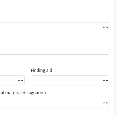
Finding aid
al material designation