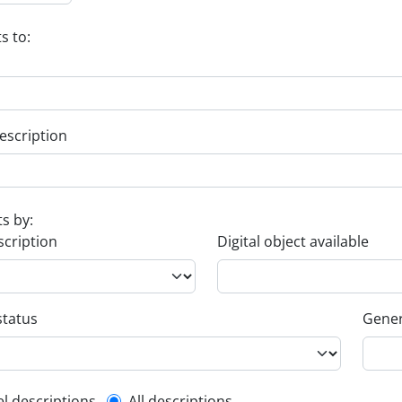
s to:
escription
ts by:
scription
Digital object available
status
Gener
el descriptions
All descriptions