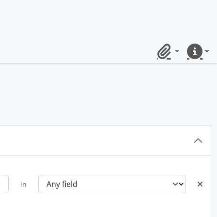
Clipboard
Quick lin
in