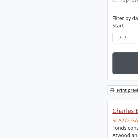
Top-leve
Filter by d
Start
Print prev
Charles 
SCA272-GA
Fonds cons
Atwood and