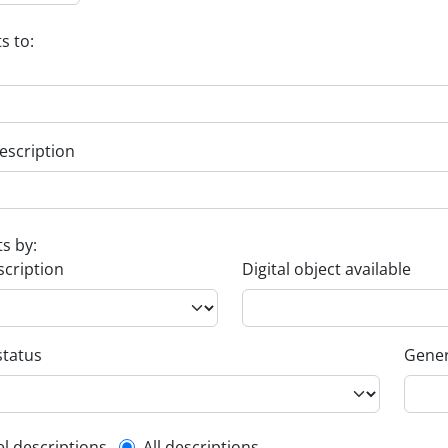
s to:
escription
ts by:
scription
Digital object available
status
Gener
el descriptions
All descriptions