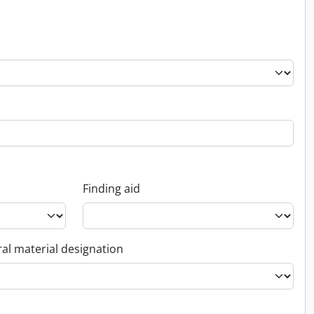
Finding aid
al material designation