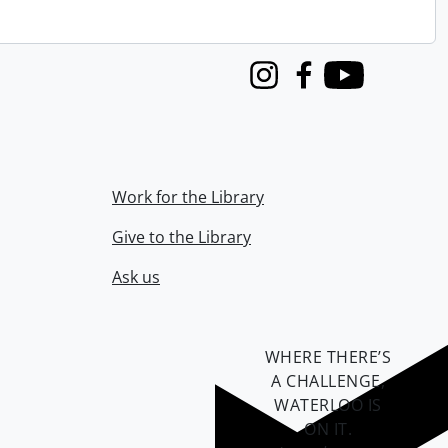
Instagram
Facebook
Youtube
Work for the Library
Give to the Library
Ask us
WHERE THERE’S
A CHALLENGE,
WATERLOO IS
ON IT
.