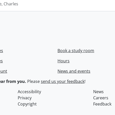
e, Charles
es
Book a study room
es
Hours
ount
News and events
ar from you.
Please
send us your feedback
!
Accessibility
News
Privacy
Careers
Copyright
Feedback