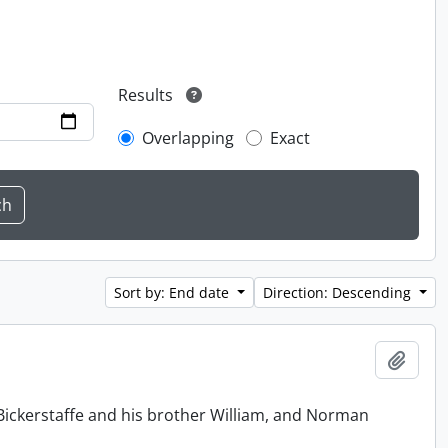
Results
Overlapping
Exact
Sort by: End date
Direction: Descending
Add t
Bickerstaffe and his brother William, and Norman