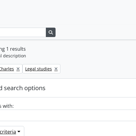
Search in browse page
g 1 results
l description
Remove filter:
 Charles
Legal studies
 search options
s with:
riteria