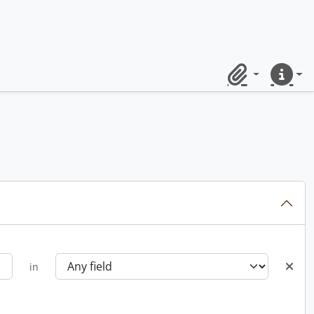
Clipboard
Quick lin
in