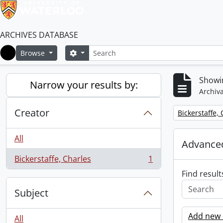
ARCHIVES DATABASE
Search
Search options
Browse
Home
Showin
Narrow your results by:
Archiva
Creator
Remove filter:
Bickerstaffe,
All
Advanced
Bickerstaffe, Charles
1
, 1 results
Find result
Subject
Add new c
All