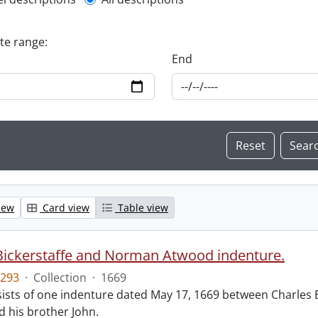
l description filter
ate range:
End
iew
Card view
Table view
Bickerstaffe and Norman Atwood indenture.
293
·
Collection
·
1669
ists of one indenture dated May 17, 1669 between Charles 
 his brother John.