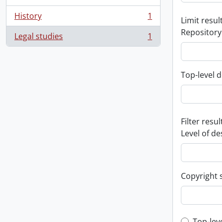
History
1
Limit result
, 1 results
Repository
Legal studies
1
, 1 results
Top-level d
Filter resul
Level of de
Copyright 
Top-lev