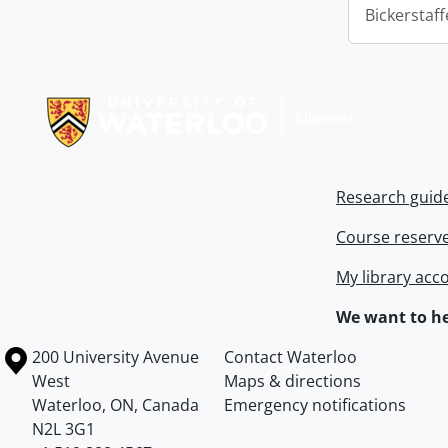
Bickerstaff
Information about Libraries
Research guid
Course reserv
My library acc
We want to he
Information about the University of Waterloo
Campus map
200 University Avenue
Contact Waterloo
West
Maps & directions
Waterloo
,
ON
,
Canada
Emergency notifications
N2L 3G1