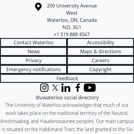
Information about the University of Waterloo
Campus map
200 University Avenue
West
Waterloo
,
ON
,
Canada
N2L 3G1
+1 519 888 4567
Contact Waterloo
Accessibility
News
Maps & directions
Privacy
Careers
Emergency notifications
Copyright
Feedback
Instagram
X (formerly Twitter)
LinkedIn
Facebook
YouTube
@uwaterloo social directory
The University of Waterloo acknowledges that much of our
work takes place on the traditional territory of the Neutral,
Anishinaabeg, and Haudenosaunee peoples. Our main campus
is situated on the Haldimand Tract, the land granted to the Six