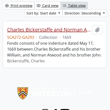
Print preview
Card view
Table view
Sort by: Start date
Direction: Descending
Charles Bickerstaffe and Norman Atwood indenture.
Add t
SCA272-GA293
·
Collection
·
1669
Fonds consists of one indenture dated May 17,
1669 between Charles Bickerstaffe and his brother
William, and Norman Atwood and his brother John.
Bickerstaffe, Charles
Information about Libraries