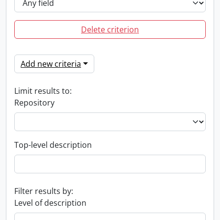
Delete criterion
Add new criteria
Limit results to:
Repository
Top-level description
Filter results by:
Level of description