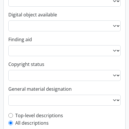
Digital object available
Finding aid
Copyright status
General material designation
Top-level description filter
Top-level descriptions
All descriptions