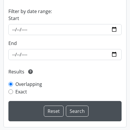
Filter by date range:
Start
End
Results
Overlapping
Exact