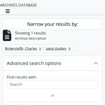
ARCHIVES DATABASE
Toggle navigation
Narrow your results by:
Showing 1 results
Archival description
Remove filter:
Remove filter:
Bickerstaffe, Charles
Legal studies
Advanced search options
Find results with:
in