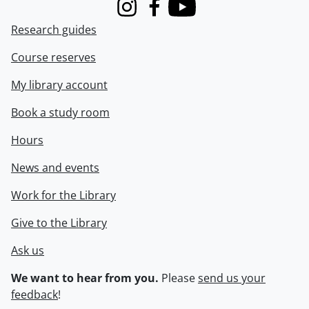
Instagram
Facebook
Youtube
Research guides
Course reserves
My library account
Book a study room
Hours
News and events
Work for the Library
Give to the Library
Ask us
We want to hear from you.
Please
send us your
feedback
!