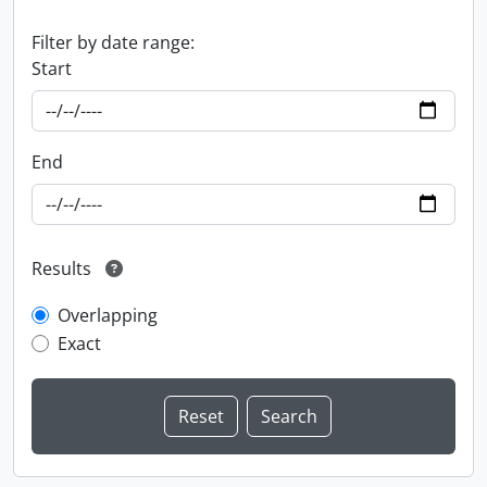
Filter by date range:
Start
End
Results
Overlapping
Exact