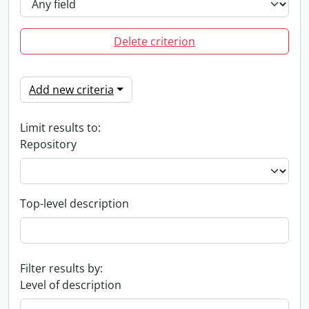
Delete criterion
Add new criteria
Limit results to:
Repository
Top-level description
Filter results by:
Level of description