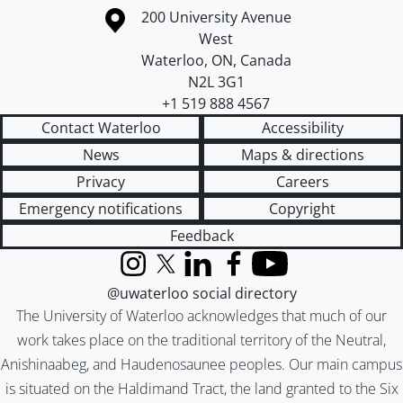
Information about the University of Waterloo
Campus map
200 University Avenue
West
Waterloo
,
ON
,
Canada
N2L 3G1
+1 519 888 4567
Contact Waterloo
Accessibility
News
Maps & directions
Privacy
Careers
Emergency notifications
Copyright
Feedback
Instagram
X (formerly Twitter)
LinkedIn
Facebook
YouTube
@uwaterloo social directory
The University of Waterloo acknowledges that much of our
work takes place on the traditional territory of the Neutral,
Anishinaabeg, and Haudenosaunee peoples. Our main campus
is situated on the Haldimand Tract, the land granted to the Six