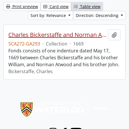
Print preview
Card view
Table view
Sort by: Relevance
Direction: Descending
Charles Bickerstaffe and Norman Atwood indenture.
Add t
SCA272-GA293
·
Collection
·
1669
Fonds consists of one indenture dated May 17,
1669 between Charles Bickerstaffe and his brother
William, and Norman Atwood and his brother John.
Bickerstaffe, Charles
Information about Libraries