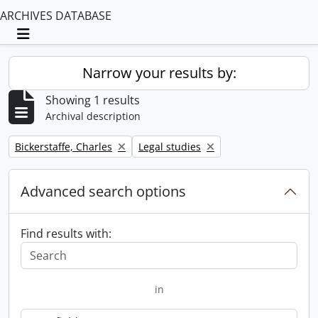
ARCHIVES DATABASE
Toggle navigation
Narrow your results by:
Showing 1 results
Archival description
Remove filter:
Remove filter:
Bickerstaffe, Charles
Legal studies
Advanced search options
Find results with:
in