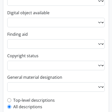
Digital object available
Finding aid
Copyright status
General material designation
Top-level description filter
Top-level descriptions
All descriptions