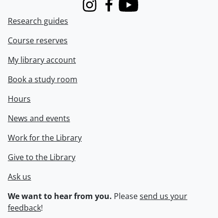
Instagram
Facebook
Youtube
Research guides
Course reserves
My library account
Book a study room
Hours
News and events
Work for the Library
Give to the Library
Ask us
We want to hear from you.
Please
send us your
feedback
!