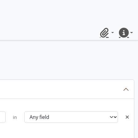
Clipboard
Quick lin
in