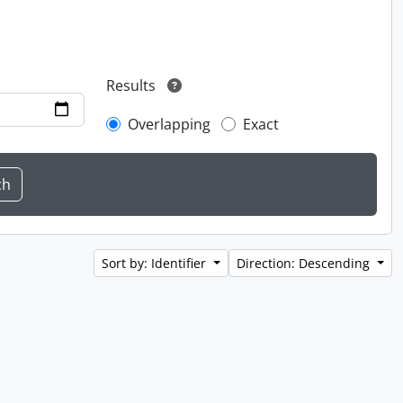
Results
Overlapping
Exact
Sort by: Identifier
Direction: Descending