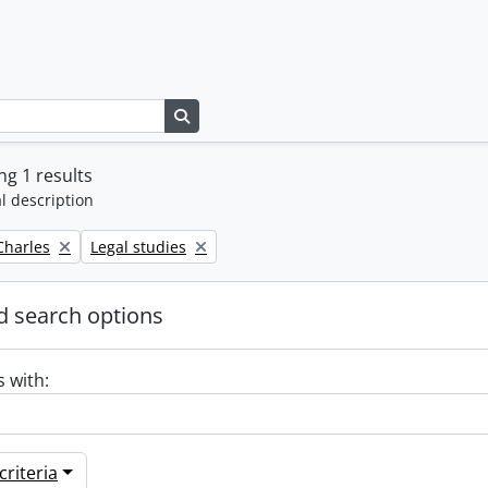
Search in browse page
g 1 results
l description
Remove filter:
 Charles
Legal studies
 search options
s with:
riteria