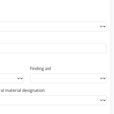
Finding aid
al material designation