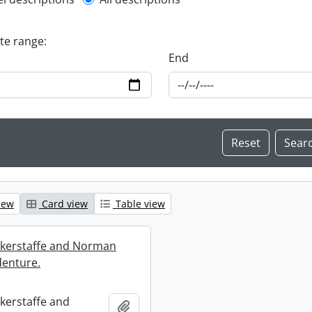
l description filter
ate range:
End
iew
Card view
Table view
ckerstaffe and Norman
enture.
ckerstaffe and
Add to clipboard