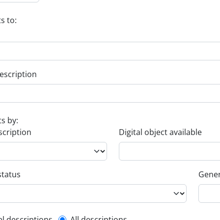
s to:
escription
ts by:
scription
Digital object available
status
Gener
el descriptions
All descriptions