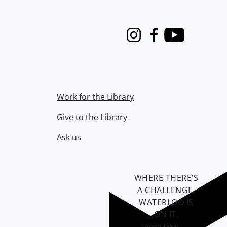
Instagram
Facebook
Youtube
Work for the Library
Give to the Library
Ask us
WHERE THERE’S
A CHALLENGE,
WATERLOO IS
ON IT
.
Learn how →