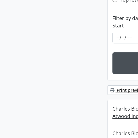
Top-leve
Filter by d
Start
Print prev
Charles Bi
Atwood ind
Charles Bi