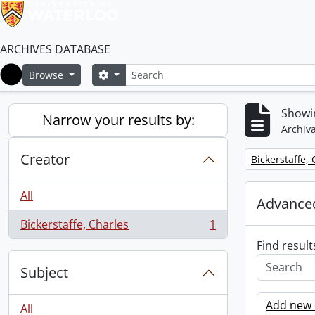
ARCHIVES DATABASE
Search
Search options
Browse
Home
Showin
Narrow your results by:
Archiva
Creator
Remove filter:
Bickerstaffe,
All
Advanced
Bickerstaffe, Charles
1
, 1 results
Find result
Subject
Add new c
All