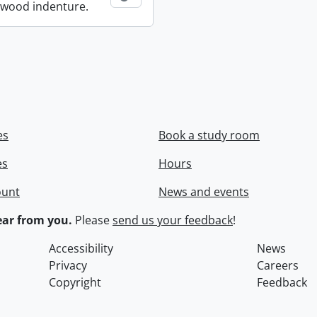
wood indenture.
es
Book a study room
es
Hours
ount
News and events
ar from you.
Please
send us your feedback
!
Accessibility
News
Privacy
Careers
Copyright
Feedback