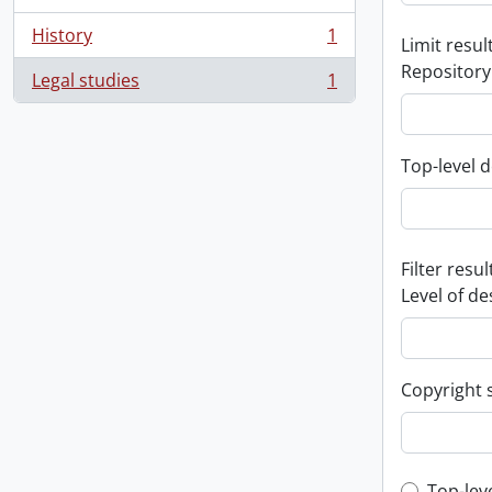
History
1
Limit result
, 1 results
Repository
Legal studies
1
, 1 results
Top-level d
Filter resul
Level of de
Copyright 
Top-lev