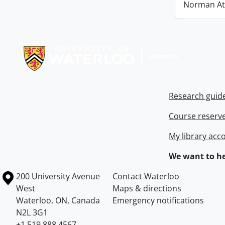
Norman At
Information about Libraries
Research guid
Course reserv
My library acc
We want to he
Information about the University of Waterloo
Campus map
200 University Avenue
Contact Waterloo
West
Maps & directions
Waterloo
,
ON
,
Canada
Emergency notifications
N2L 3G1
+1 519 888 4567