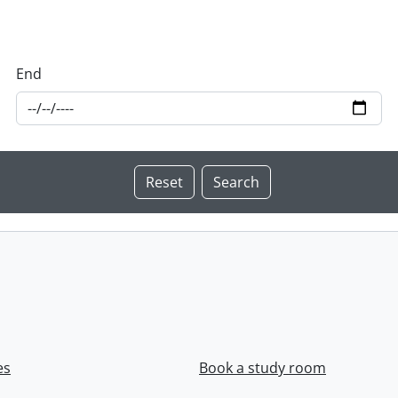
End
es
Book a study room