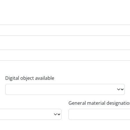
Digital object available
General material designati