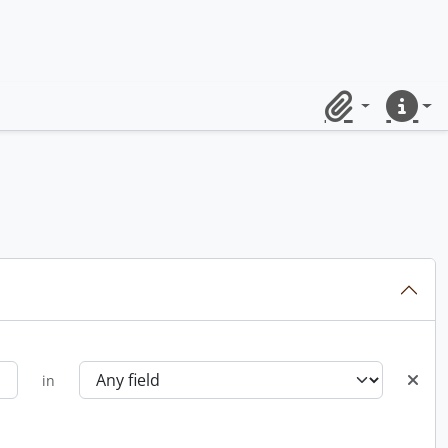
Clipboard
Quick lin
in