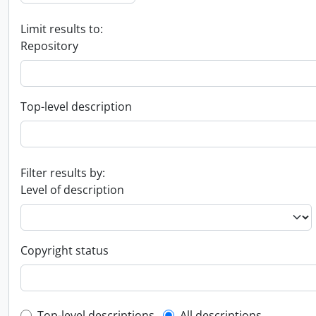
Limit results to:
Repository
Top-level description
Filter results by:
Level of description
Copyright status
Top-level descriptions
All descriptions