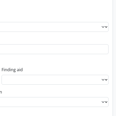
Finding aid
on