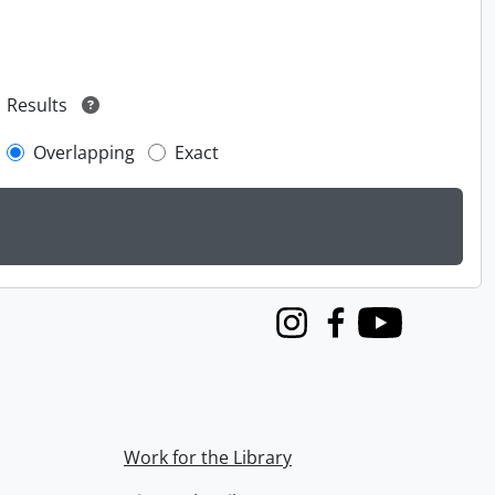
Results
Overlapping
Exact
Instagram
Facebook
Youtube
Work for the Library