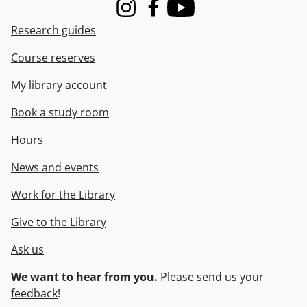
Instagram
Facebook
Youtube
Research guides
Course reserves
My library account
Book a study room
Hours
News and events
Work for the Library
Give to the Library
Ask us
We want to hear from you.
Please
send us your
feedback
!