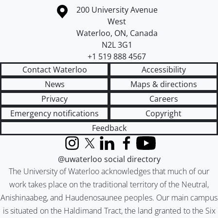
Information about the University of Waterloo
Campus map
200 University Avenue
West
Waterloo
,
ON
,
Canada
N2L 3G1
+1 519 888 4567
Contact Waterloo
Accessibility
News
Maps & directions
Privacy
Careers
Emergency notifications
Copyright
Feedback
Instagram
X (formerly Twitter)
LinkedIn
Facebook
YouTube
@uwaterloo social directory
The University of Waterloo acknowledges that much of our
work takes place on the traditional territory of the Neutral,
Anishinaabeg, and Haudenosaunee peoples. Our main campus
is situated on the Haldimand Tract, the land granted to the Six